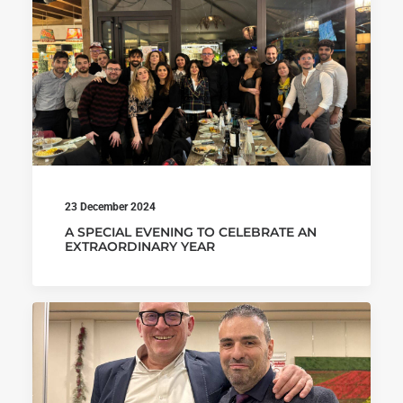
23 December 2024
A SPECIAL EVENING TO CELEBRATE AN
EXTRAORDINARY YEAR