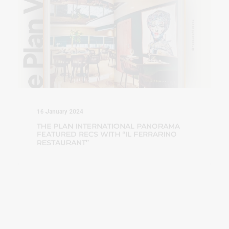
16 January 2024
THE PLAN INTERNATIONAL PANORAMA
FEATURED RECS WITH “IL FERRARINO
RESTAURANT”