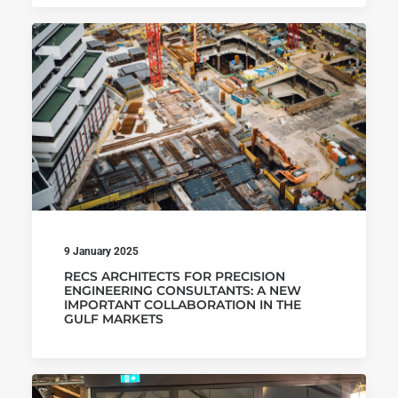
9 January 2025
RECS ARCHITECTS FOR PRECISION
ENGINEERING CONSULTANTS: A NEW
IMPORTANT COLLABORATION IN THE
GULF MARKETS