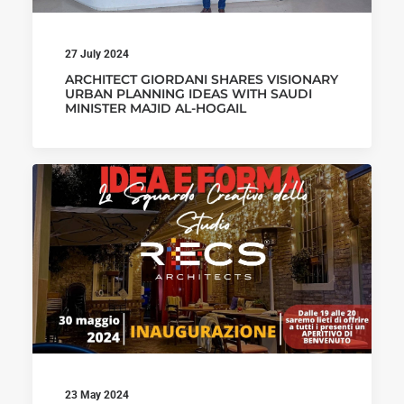
27 July 2024
ARCHITECT GIORDANI SHARES VISIONARY
URBAN PLANNING IDEAS WITH SAUDI
MINISTER MAJID AL-HOGAIL
23 May 2024