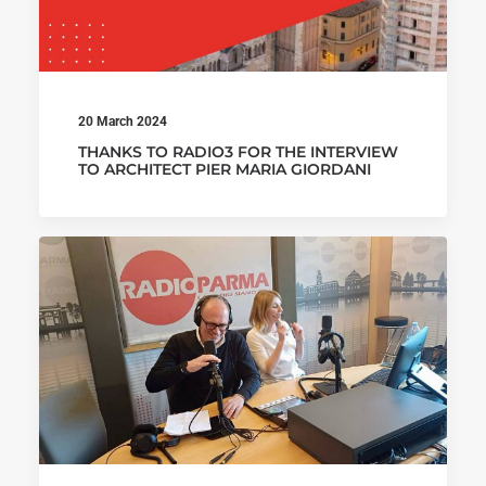
20 March 2024
THANKS TO RADIO3 FOR THE INTERVIEW
TO ARCHITECT PIER MARIA GIORDANI