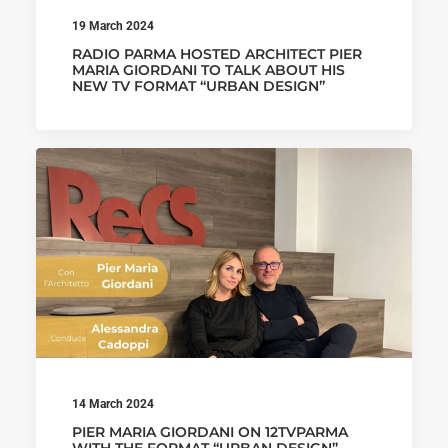
19 March 2024
RADIO PARMA HOSTED ARCHITECT PIER
MARIA GIORDANI TO TALK ABOUT HIS
NEW TV FORMAT “URBAN DESIGN”
14 March 2024
PIER MARIA GIORDANI ON 12TVPARMA