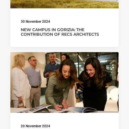
30 November 2024
NEW CAMPUS IN GORIZIA: THE
CONTRIBUTION OF RECS ARCHITECTS
20 November 2024