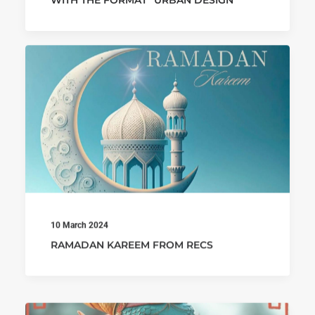
WITH THE FORMAT “URBAN DESIGN”
10 March 2024
RAMADAN KAREEM FROM RECS