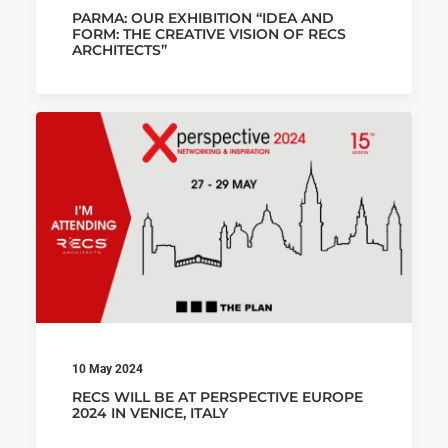
PARMA: OUR EXHIBITION “IDEA AND
FORM: THE CREATIVE VISION OF RECS
ARCHITECTS”
10 May 2024
RECS WILL BE AT PERSPECTIVE EUROPE
2024 IN VENICE, ITALY