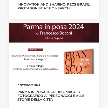
INNOVATION AND SHARING: RECS BRASIL
PROTAGONIST AT HOMEARCH
7 November 2024
PARMA IN POSA 2024: UN OMAGGIO
FOTOGRAFICO AI PERSONAGGI E ALLE
STORIE DELLA CITTÀ