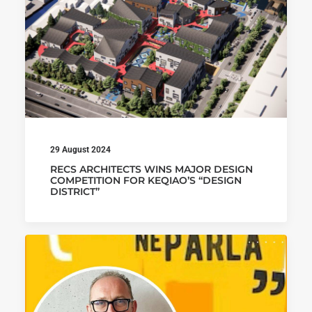
29 August 2024
RECS ARCHITECTS WINS MAJOR DESIGN
COMPETITION FOR KEQIAO’S “DESIGN
DISTRICT”