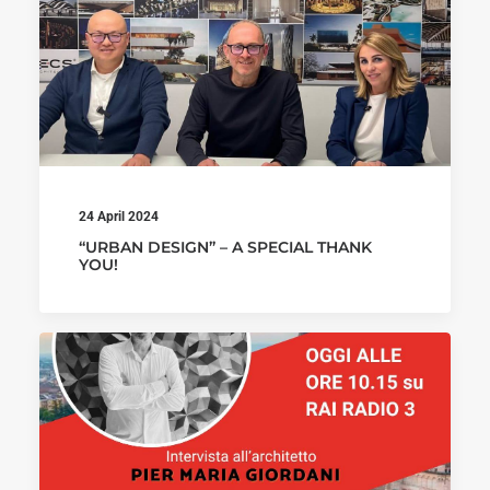
24 April 2024
“URBAN DESIGN” – A SPECIAL THANK
YOU!