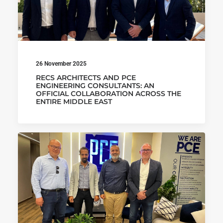
26 November 2025
RECS ARCHITECTS AND PCE
ENGINEERING CONSULTANTS: AN
OFFICIAL COLLABORATION ACROSS THE
ENTIRE MIDDLE EAST