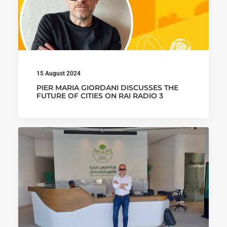
15 August 2024
PIER MARIA GIORDANI DISCUSSES THE
FUTURE OF CITIES ON RAI RADIO 3