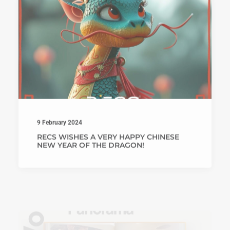
9 February 2024
RECS WISHES A VERY HAPPY CHINESE
NEW YEAR OF THE DRAGON!