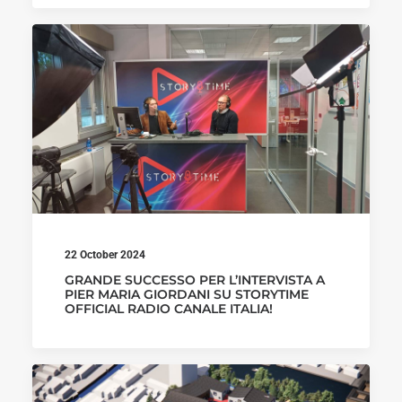
22 October 2024
GRANDE SUCCESSO PER L’INTERVISTA A
PIER MARIA GIORDANI SU STORYTIME
OFFICIAL RADIO CANALE ITALIA!