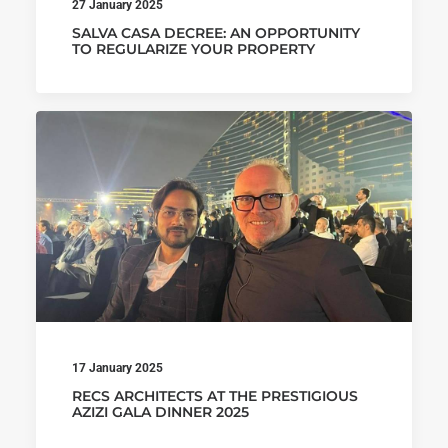
27 January 2025
SALVA CASA DECREE: AN OPPORTUNITY
TO REGULARIZE YOUR PROPERTY
17 January 2025
RECS ARCHITECTS AT THE PRESTIGIOUS
AZIZI GALA DINNER 2025