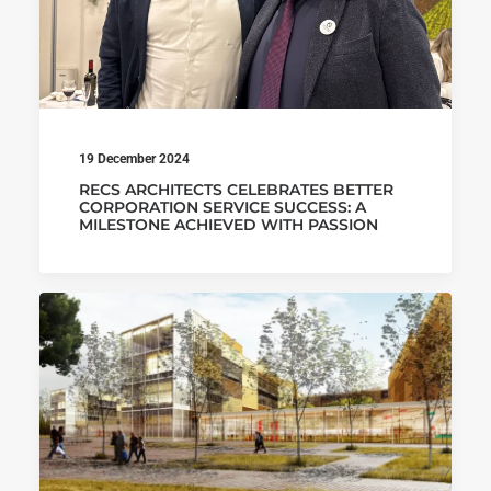
19 December 2024
RECS ARCHITECTS CELEBRATES BETTER
CORPORATION SERVICE SUCCESS: A
MILESTONE ACHIEVED WITH PASSION