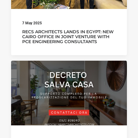
7 May 2025
RECS ARCHITECTS LANDS IN EGYPT: NEW
CAIRO OFFICE IN JOINT VENTURE WITH
PCE ENGINEERING CONSULTANTS