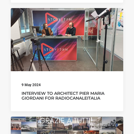
9 May 2024
INTERVIEW TO ARCHITECT PIER MARIA
GIORDANI FOR RADIOCANALEITALIA