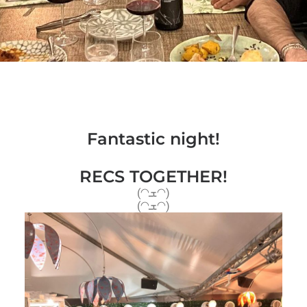
Fantastic night!
RECS TOGETHER!
(◠ܫ◠)
(◠ܫ◠)