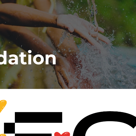
dation