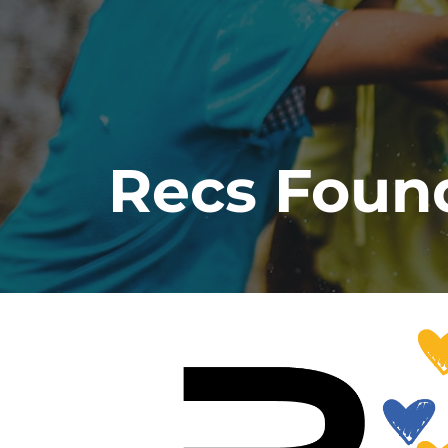
Recs Foun