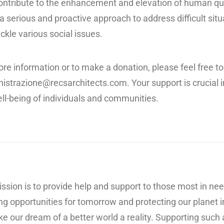
ontribute to the enhancement and elevation of human quali
a serious and proactive approach to address difficult sit
ckle various social issues.
re information or to make a donation, please feel free to
istrazione@recsarchitects.com
. Your support is crucia
ll-being of individuals and communities.
ssion is to provide help and support to those most in need
ng opportunities for tomorrow and protecting our planet i
e our dream of a better world a reality. Supporting such