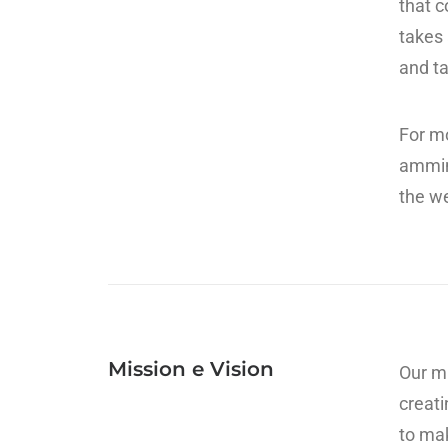
that c
takes 
and ta
For mo
ammin
the we
Mission e Vision
Our mi
creati
to mak