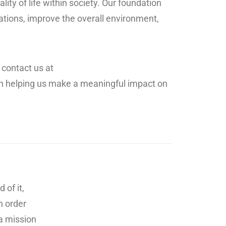
ty of life within society. Our foundation
uations, improve the overall environment,
 contact us at
l in helping us make a meaningful impact on
 of it,
n order
 a mission