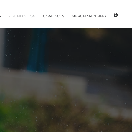
S
FOUNDATION
CONTACTS
MERCHANDISING