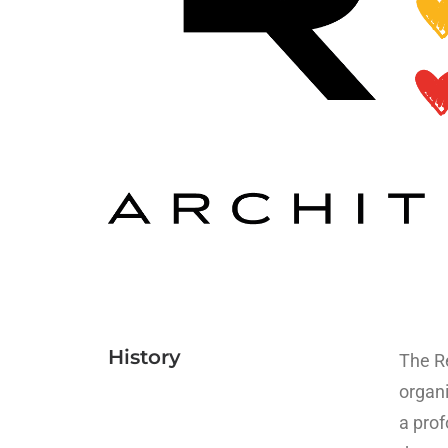
History
The Re
organi
a prof