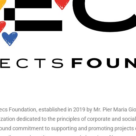
cs Foundation, established in 2019 by Mr. Pier Maria Giord
zation dedicated to the principles of corporate and social 
ound commitment to supporting and promoting projects on