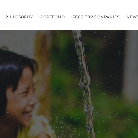
PHILOSOPHY
PORTFOLIO
RECS FOR COMPANIES
NEW