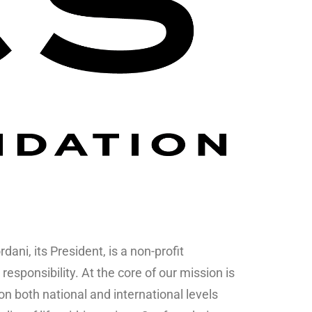
ani, its President, is a non-profit
responsibility. At the core of our mission is
 both national and international levels