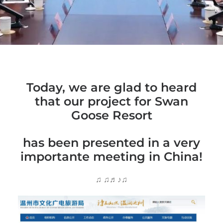
Today, we are glad to heard
that our project for Swan
Goose Resort
has been presented in a very
importante meeting in China!
♫ ♫♬♪♫