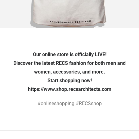
Our online store is officially LIVE!
Discover the latest RECS fashion for both men and
women, accessories, and more.
Start shopping now!
https://www.shop.recsarchitects.com
#onlineshopping #RECSshop