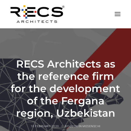
PHILOSOPHY
PORTFOLIO
RECS Architects as
RECS FOR COMPANIES
the reference firm
NEWS
FOUNDATION
for the development
CONTACTS
of the Fergana
MERCHANDISING
region, Uzbekistan
10 FEBRUARY 2020
|
BY
COSMIN MESENSCHI