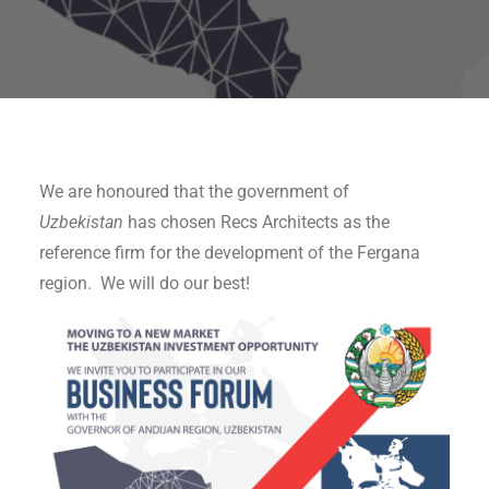
We are honoured that the government of
Uzbekistan
has chosen Recs Architects as the
reference firm for the development of the Fergana
region. We will do our best!