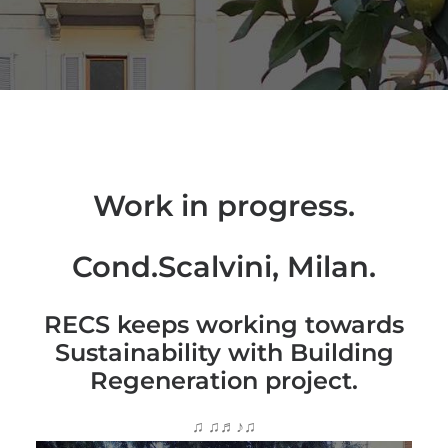
Work in progress.
Cond.Scalvini, Milan.
RECS keeps working towards
Sustainability with Building
Regeneration project.
♫ ♫♬♪♫