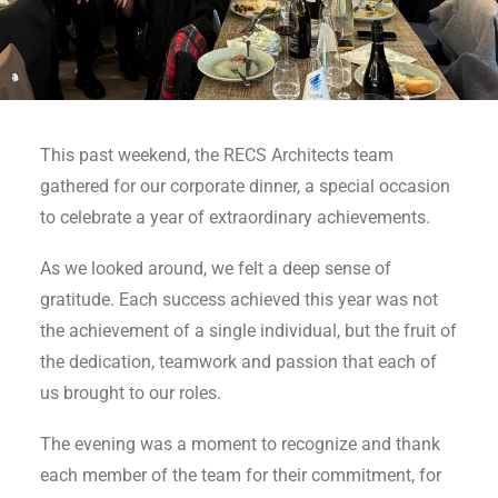
This past weekend, the RECS Architects team
gathered for our corporate dinner, a special occasion
to celebrate a year of extraordinary achievements.
As we looked around, we felt a deep sense of
gratitude. Each success achieved this year was not
the achievement of a single individual, but the fruit of
the dedication, teamwork and passion that each of
us brought to our roles.
The evening was a moment to recognize and thank
each member of the team for their commitment, for