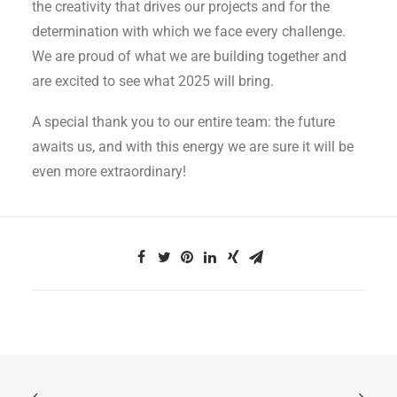
the creativity that drives our projects and for the
determination with which we face every challenge.
We are proud of what we are building together and
are excited to see what 2025 will bring.
A special thank you to our entire team: the future
awaits us, and with this energy we are sure it will be
even more extraordinary!