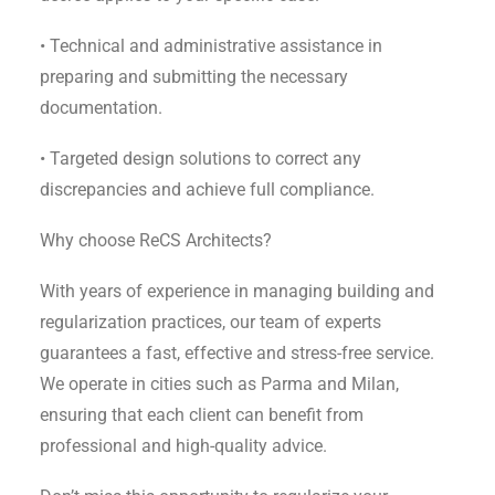
• Technical and administrative assistance in
preparing and submitting the necessary
documentation.
• Targeted design solutions to correct any
discrepancies and achieve full compliance.
Why choose ReCS Architects?
With years of experience in managing building and
regularization practices, our team of experts
guarantees a fast, effective and stress-free service.
We operate in cities such as Parma and Milan,
ensuring that each client can benefit from
professional and high-quality advice.