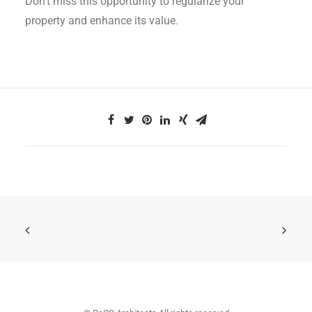
Don’t miss this opportunity to regularize your
property and enhance its value.