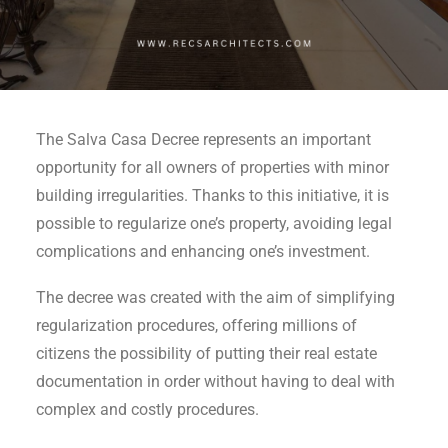
The Salva Casa Decree represents an important
opportunity for all owners of properties with minor
building irregularities. Thanks to this initiative, it is
possible to regularize one’s property, avoiding legal
complications and enhancing one’s investment.
The decree was created with the aim of simplifying
regularization procedures, offering millions of
citizens the possibility of putting their real estate
documentation in order without having to deal with
complex and costly procedures.