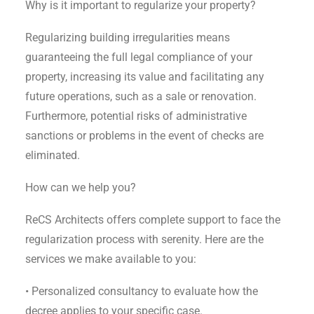
Why is it important to regularize your property?
Regularizing building irregularities means
guaranteeing the full legal compliance of your
property, increasing its value and facilitating any
future operations, such as a sale or renovation.
Furthermore, potential risks of administrative
sanctions or problems in the event of checks are
eliminated.
How can we help you?
ReCS Architects offers complete support to face the
regularization process with serenity. Here are the
services we make available to you:
• Personalized consultancy to evaluate how the
decree applies to your specific case.