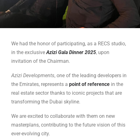
We had the honor of participating, as a RECS studio,
in the exclusive
Azizi Gala Dinner 2025
, upon
invitation of the Chairman.
Azizi Developments
, one of the leading developers in
the Emirates, represents a
point of reference
in the
real estate sector thanks to iconic projects that are
transforming the Dubai skyline.
We are excited to collaborate with them on new
masterplans, contributing to the future vision of this
ever-evolving city.