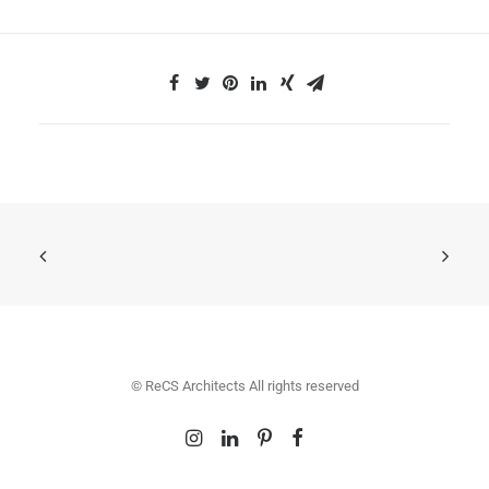
© ReCS Architects All rights reserved