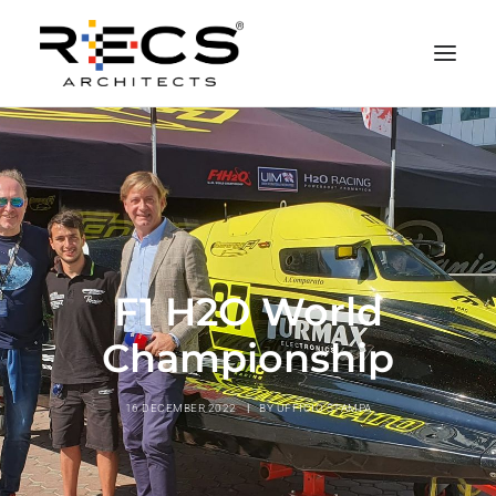
PHILOSOPHY
PORTFOLIO
RECS FOR COMPANIES
NEWS
F1 H2O World
FOUNDATION
Championship
CONTACTS
MERCHANDISING
16 DECEMBER 2022
|
BY
UFFICIO STAMPA