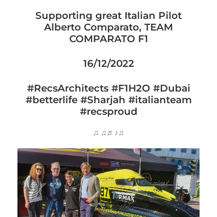
Supporting great Italian Pilot
Alberto Comparato, TEAM
COMPARATO F1
16/12/2022
#RecsArchitects
#F1H2O
#Dubai
#betterlife
#Sharjah
#italianteam
#recsproud
♫ ♫♬♪♫