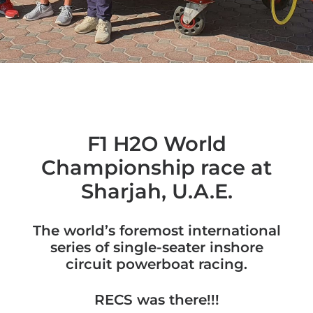
F1 H2O World
Championship race at
Sharjah, U.A.E.
The world’s foremost international
series of single-seater inshore
circuit powerboat racing.
RECS was there!!!