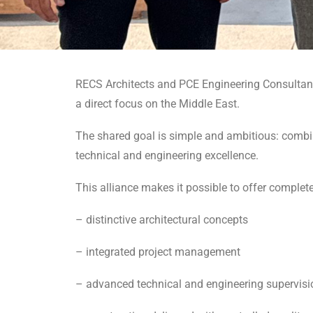
RECS Architects and PCE Engineering Consultants s
a direct focus on the Middle East.
The shared goal is simple and ambitious: combi
technical and engineering excellence.
This alliance makes it possible to offer complet
– distinctive architectural concepts
– integrated project management
– advanced technical and engineering supervisi