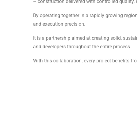
– construction delivered with controlled quality, 
By operating together in a rapidly growing regio
and execution precision.
It is a partnership aimed at creating solid, sust
and developers throughout the entire process.
With this collaboration, every project benefits fr