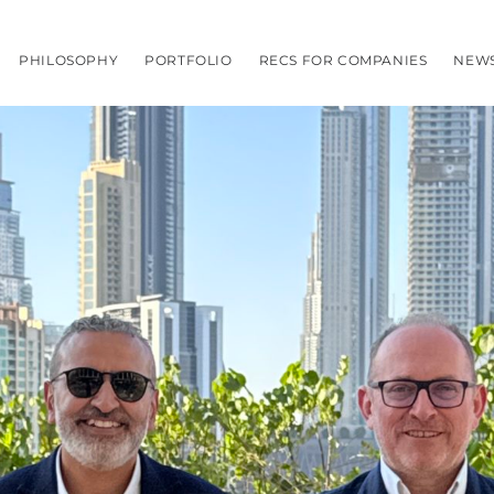
PHILOSOPHY
PORTFOLIO
RECS FOR COMPANIES
NEW