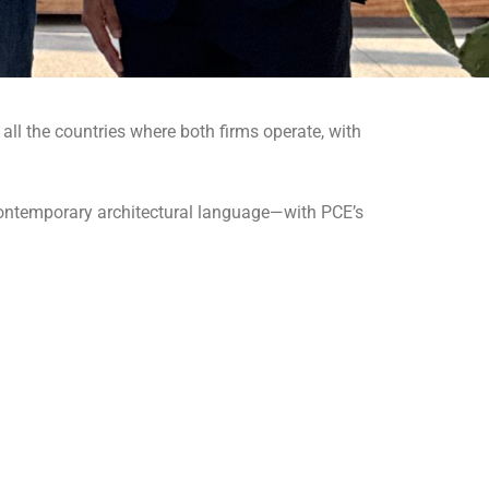
 all the countries where both firms operate, with
contemporary architectural language—with PCE’s