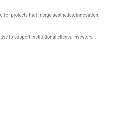
 for projects that merge aesthetics, innovation,
se to support institutional clients, investors,