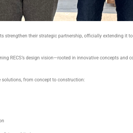
trengthen their strategic partnership, officially extending it to
ning RECS’s design vision—rooted in innovative concepts and 
e solutions, from concept to construction:
on