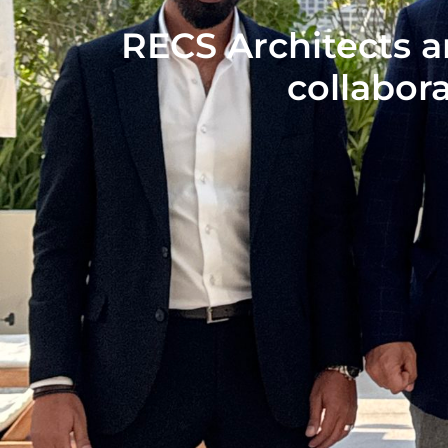
RECS Architects a
collabora