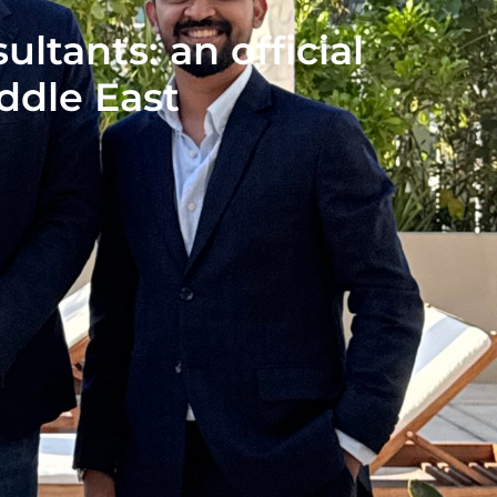
tants: an official
iddle East