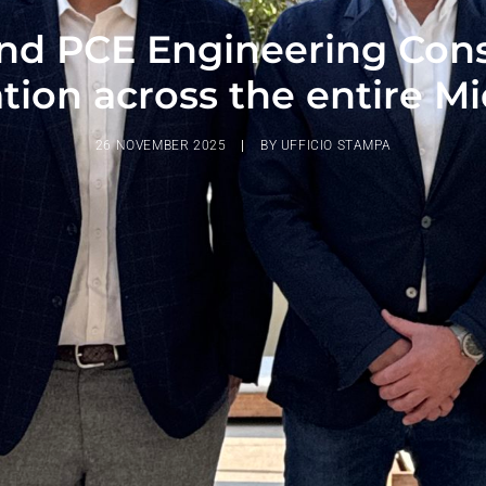
nd PCE Engineering Consul
tion across the entire M
26 NOVEMBER 2025
|
BY
UFFICIO STAMPA