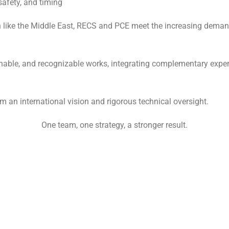
safety, and timing
n like the Middle East, RECS and PCE meet the increasing demand
ainable, and recognizable works, integrating complementary experti
om an international vision and rigorous technical oversight.
One team, one strategy, a stronger result.