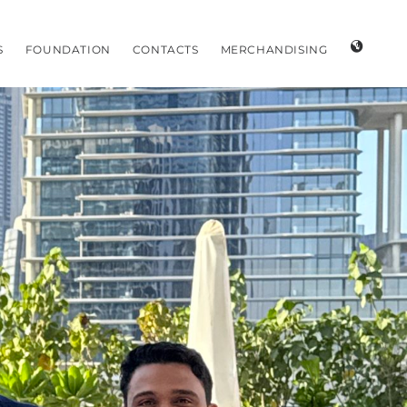
S
FOUNDATION
CONTACTS
MERCHANDISING