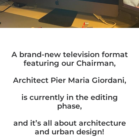
A brand-new television format
featuring our Chairman,
Architect Pier Maria Giordani,
is currently in the editing
phase,
and it’s all about architecture
and urban design!