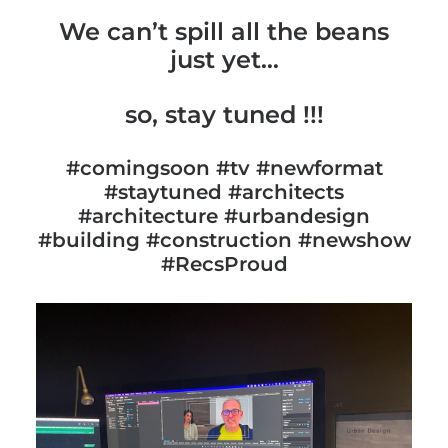
We can’t spill all the beans
just yet…
so, stay tuned !!!
#comingsoon #tv #newformat
#staytuned #architects
#architecture #urbandesign
#building #construction #newshow
#RecsProud