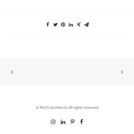
© ReCS Architects All rights reserved