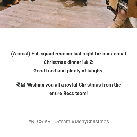
(Almost) Full squad reunion last night for our annual
Christmas dinner! 🎄🥂
Good food and plenty of laughs.
🎅🏻 Wishing you all a joyful Christmas from the
entire Recs team!
#RECS #RECSteam #MerryChristmas