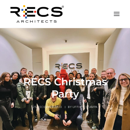
PHILOSOPHY
PORTFOLIO
RECS FOR COMPANIES
NEWS
RECS Christmas
FOUNDATION
Party
CONTACTS
MERCHANDISING
25 DECEMBER 2023
|
BY
UFFICIO STAMPA