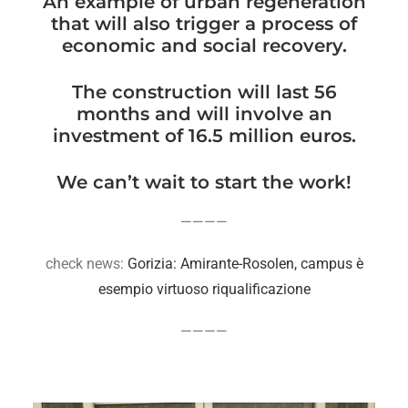
An example of urban regeneration
that will also trigger a process of
economic and social recovery.
The construction will last 56
months and will involve an
investment of 16.5 million euros.
We can’t wait to start the work!
————
check news:
Gorizia: Amirante-Rosolen, campus è
esempio virtuoso riqualificazione
————