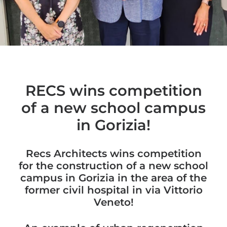
RECS wins competition
of a new school campus
in Gorizia!
Recs Architects wins competition
for the construction of a new school
campus in Gorizia in the area of ​​the
former civil hospital in via Vittorio
Veneto!