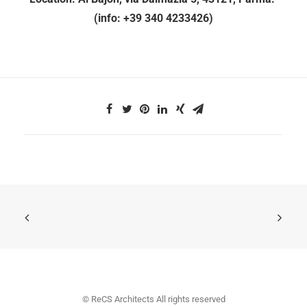
(info: +39 340 4233426)
© ReCS Architects All rights reserved