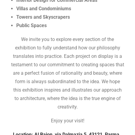
Interior Design for Commercial Areas
Villas and Condominiums
Towers and Skyscrapers
Public Spaces
We invite you to explore every section of the
exhibition to fully understand how our philosophy
translates into practice. Each project on display is a
testament to our commitment to creating spaces that
are a perfect fusion of rationality and beauty, where
form is always subordinated to the idea. We hope
this exhibition inspires and illustrates our approach
to architecture, where the idea is the true engine of
creativity.
Enjoy your visit!
Location: Al Bajon, via Dalmazia 5, 43121, Parma.