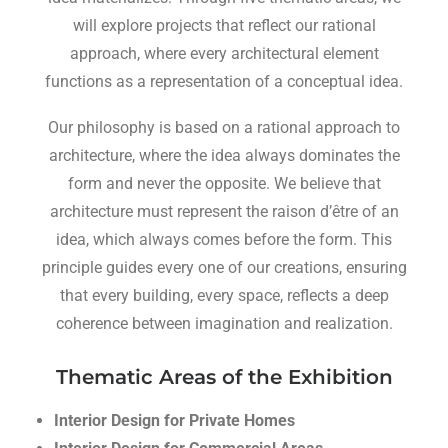
will explore projects that reflect our rational
approach, where every architectural element
functions as a representation of a conceptual idea.
Our philosophy is based on a rational approach to
architecture, where the idea always dominates the
form and never the opposite. We believe that
architecture must represent the raison d’être of an
idea, which always comes before the form. This
principle guides every one of our creations, ensuring
that every building, every space, reflects a deep
coherence between imagination and realization.
Thematic Areas of the Exhibition
Interior Design for Private Homes