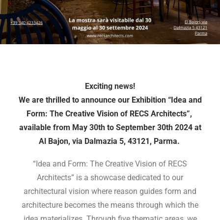
Exciting news!
We are thrilled to announce our Exhibition “Idea and
Form: The Creative Vision of RECS Architects”,
available from May 30th to September 30th 2024 at
Al Bajon, via Dalmazia 5, 43121, Parma.
“Idea and Form: The Creative Vision of RECS
Architects” is a showcase dedicated to our
architectural vision where reason guides form and
architecture becomes the means through which the
idea materializes. Through five thematic areas, we