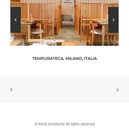
TEMPURATECA, MILANO, ITALIA
© ReCS Architects All rights reserved