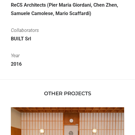
ReCS Architects (Pier Maria Giordani, Chen Zhen,
Samuele Camolese, Mario Scaffardi)
Collaborators
BUILT Srl
Year
2016
OTHER PROJECTS