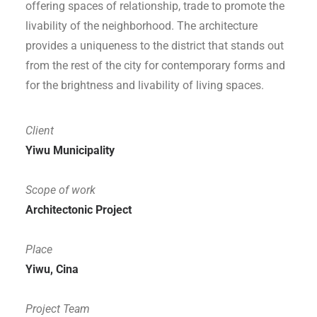
offering spaces of relationship, trade to promote the
livability of the neighborhood. The architecture
provides a uniqueness to the district that stands out
from the rest of the city for contemporary forms and
for the brightness and livability of living spaces.
Client
Yiwu
Municipality
Scope of work
Architectonic Project
Place
Yiwu, Cina
Project Team