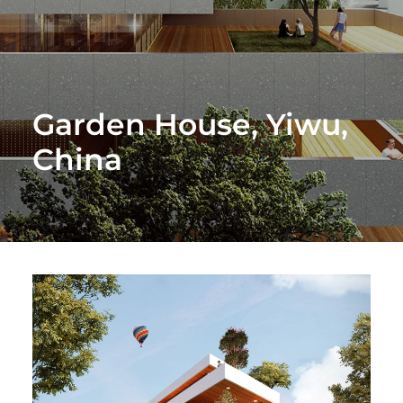
Garden House, Yiwu,
China