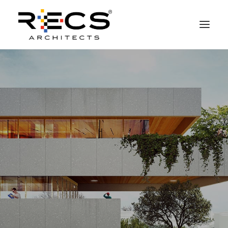
PHILOSOPHY
PORTFOLIO
RECS FOR COMPANIES
NEWS
FOUNDATION
CONTACTS
MERCHANDISING