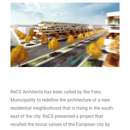
ReCS Architects has been called by the Yiwu
Municipality to redefine the architecture of a new
residential neighborhood that is rising in the south-
east of the city. ReCS presented a project that
recalled the social values of the European city by