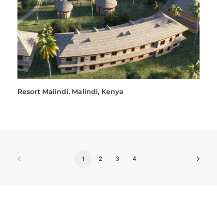
Resort Malindi, Malindi, Kenya
1
2
3
4