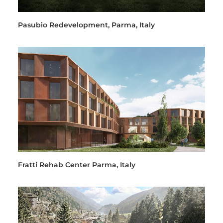
Pasubio Redevelopment, Parma, Italy
Fratti Rehab Center Parma, Italy