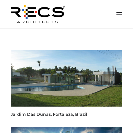
PHILOSOPHY
PORTFOLIO
RECS FOR COMPANIES
NEWS
FOUNDATION
CONTACTS
MERCHANDISING
Jardim Das Dunas, Fortaleza, Brazil