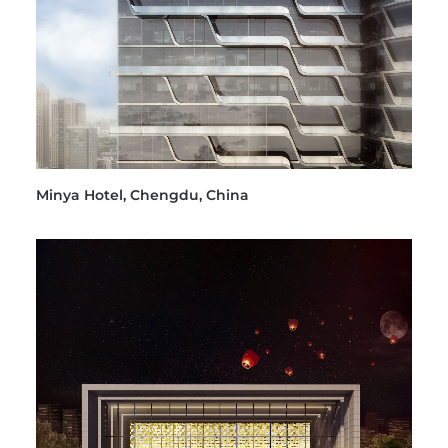
Minya Hotel, Chengdu, China