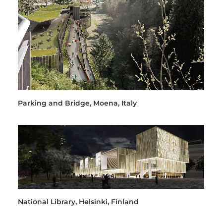
Parking and Bridge, Moena, Italy
National Library, Helsinki, Finland