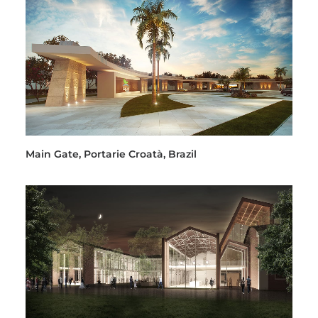
Main Gate, Portarie Croatà, Brazil