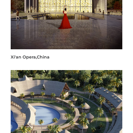
Xi'an Opera,China