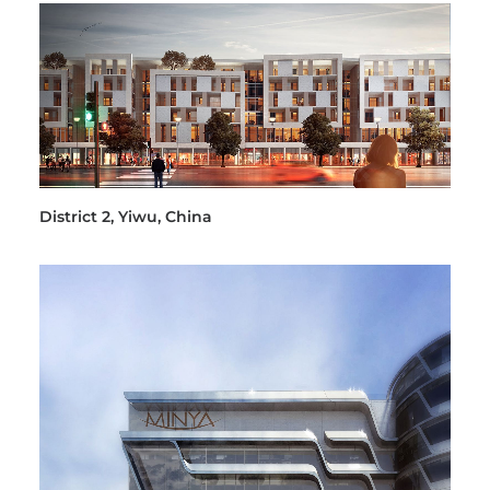
District 2, Yiwu, China