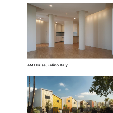
AM House, Felino Italy