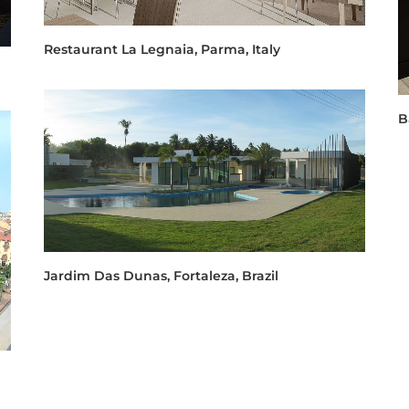
Restaurant La Legnaia, Parma, Italy
B
Jardim Das Dunas, Fortaleza, Brazil