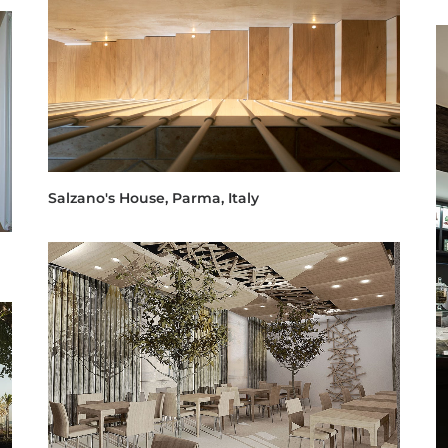
Salzano's House, Parma, Italy