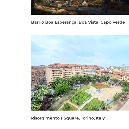
Barrio Boa Esperança, Boa Vista, Capo Verde
Risorgimento's Square, Torino, Italy