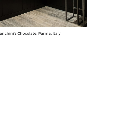
anchini's Chocolate, Parma, Italy