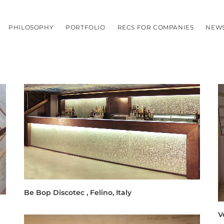
PHILOSOPHY
PORTFOLIO
RECS FOR COMPANIES
NEW
Be Bop Discotec , Felino, Italy
V