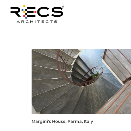
Margini's House, Parma, Italy