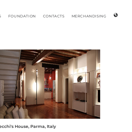
S
FOUNDATION
CONTACTS
MERCHANDISING
ecchi's House, Parma, Italy