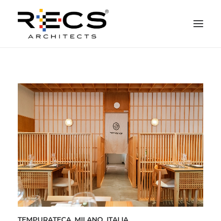
PHILOSOPHY
PORTFOLIO
RECS FOR COMPANIES
NEWS
FOUNDATION
CONTACTS
MERCHANDISING
TEMPURATECA, MILANO, ITALIA