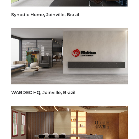
Synodic Home, Joinville, Brazil
WABDEC HQ, Joinville, Brazil