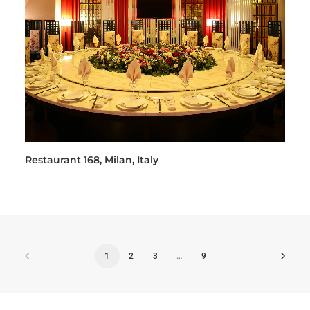
Restaurant 168, Milan, Italy
1
2
3
…
9