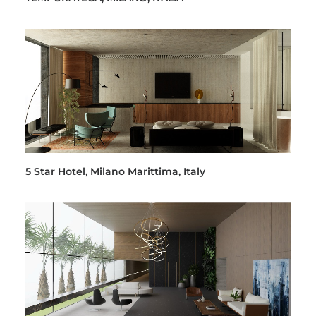
5 Star Hotel, Milano Marittima, Italy