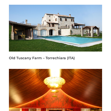
Old Tuscany Farm – Torrechiara (ITA)