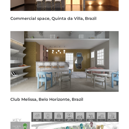
Commercial space, Quinta da Villa, Brazil
Club Melissa, Belo Horizonte, Brazil