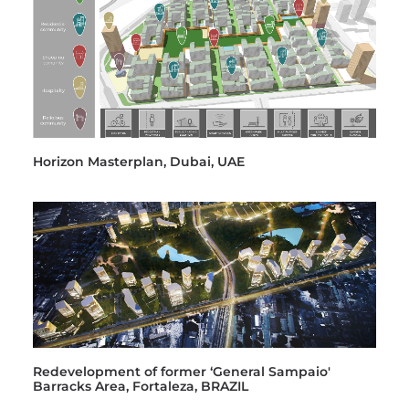
Horizon Masterplan, Dubai, UAE
Redevelopment of former ‘General Sampaio'
Barracks Area, Fortaleza, BRAZIL