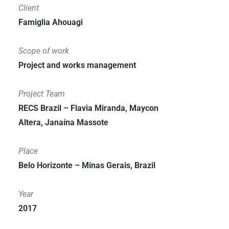
Client
Famiglia Ahouagi
Scope of work
Project and works management
Project Team
RECS Brazil – Flavia Miranda, Maycon
Altera, Janaína Massote
Place
Belo Horizonte – Minas Gerais, Brazil
Year
2017