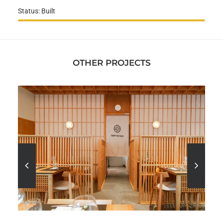
Status: Built
OTHER PROJECTS