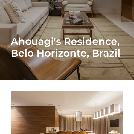
Ahouagi's Residence,
Belo Horizonte, Brazil