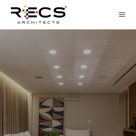
PHILOSOPHY
PORTFOLIO
RECS FOR COMPANIES
NEWS
FOUNDATION
CONTACTS
MERCHANDISING