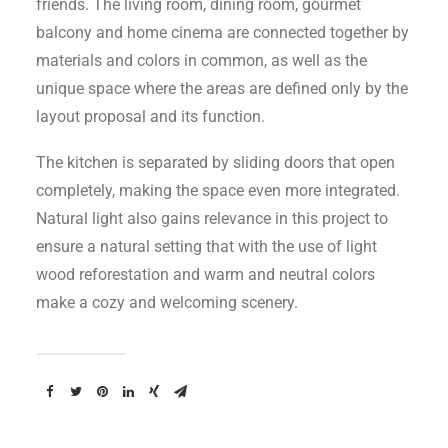
friends. The living room, dining room, gourmet
balcony and home cinema are connected together by
materials and colors in common, as well as the
unique space where the areas are defined only by the
layout proposal and its function.
The kitchen is separated by sliding doors that open
completely, making the space even more integrated.
Natural light also gains relevance in this project to
ensure a natural setting that with the use of light
wood reforestation and warm and neutral colors
make a cozy and welcoming scenery.