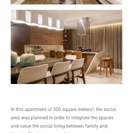
In this apartment of 300 square meters², the social
area was planned in order to integrate the spaces
and value the social living between family and