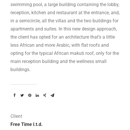
swimming pool, a large building containing the lobby,
reception, kitchen and restaurant at the entrance, and,
in a semicircle, all the villas and the two buildings for
apartments and suites. In this new design approach,
the client has opted for an architecture that’s a little
less African and more Arabic, with flat roofs and
opting for the typical African makuti roof, only for the
main reception building and the wellness small
buildings.
Client
Free Time l.t.d.