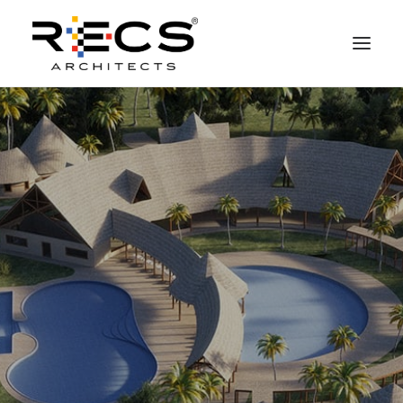
PHILOSOPHY
PORTFOLIO
RECS FOR COMPANIES
NEWS
FOUNDATION
CONTACTS
MERCHANDISING