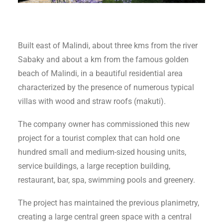
Built east of Malindi, about three kms from the river
Sabaky and about a km from the famous golden
beach of Malindi, in a beautiful residential area
characterized by the presence of numerous typical
villas with wood and straw roofs (makuti).
The company owner has commissioned this new
project for a tourist complex that can hold one
hundred small and medium-sized housing units,
service buildings, a large reception building,
restaurant, bar, spa, swimming pools and greenery.
The project has maintained the previous planimetry,
creating a large central green space with a central