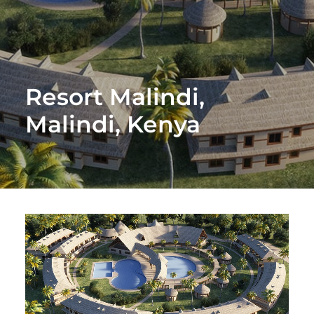
Resort Malindi,
Malindi, Kenya