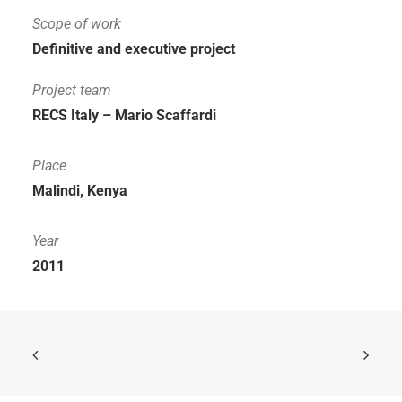
Scope of work
Definitive and executive project
Project team
RECS Italy – Mario Scaffardi
Place
Malindi, Kenya
Year
2011