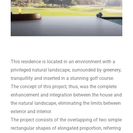
This residence is located in an environment with a
privileged natural landscape, surrounded by greenery,
tranquillity and inserted in a stunning golf course.
The concept of this project, thus, was the complete
enhancement and integration between the house and
the natural landscape, eliminating the limits between
exterior and interior.
The project consists of the overlapping of two simple
rectangular shapes of elongated proportion, referring