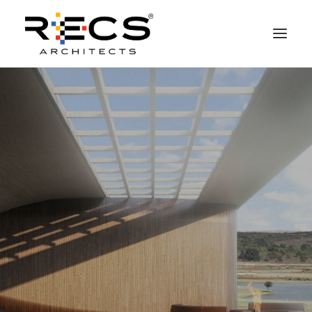
PHILOSOPHY
PORTFOLIO
RECS FOR COMPANIES
NEWS
FOUNDATION
CONTACTS
MERCHANDISING