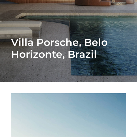
Villa Porsche, Belo
Horizonte, Brazil