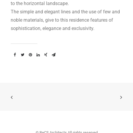
to the horizontal landscape.
The simple and elegant lines and the use of few and
noble materials, give to this residence features of
sophistication, elegance and exclusivity.
© ReCS Architects All rights reserved