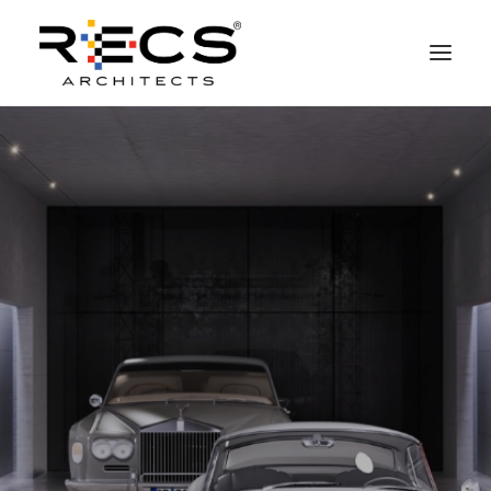
PHILOSOPHY
PORTFOLIO
RECS FOR COMPANIES
NEWS
FOUNDATION
CONTACTS
MERCHANDISING