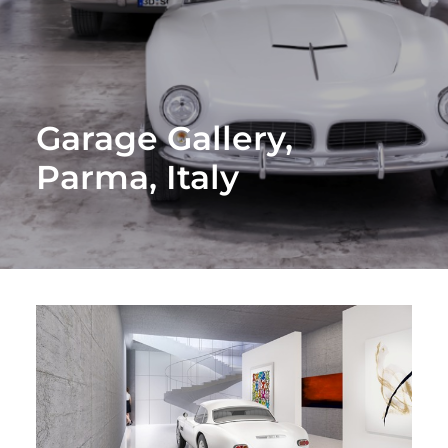
Garage Gallery,
Parma, Italy