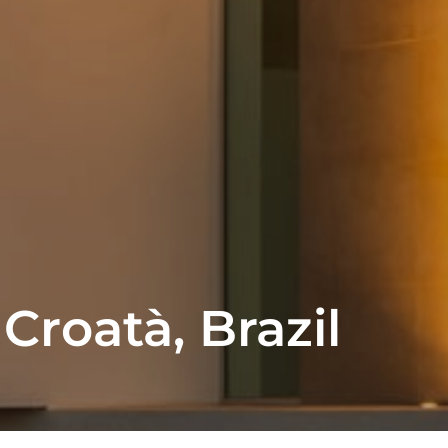
 Croatà, Brazil