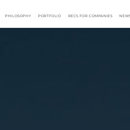
PHILOSOPHY
PORTFOLIO
RECS FOR COMPANIES
NEW