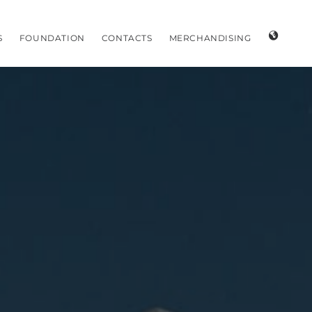
S
FOUNDATION
CONTACTS
MERCHANDISING