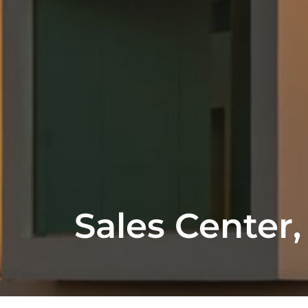
Sales Center,