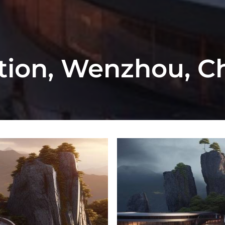
ation, Wenzhou, C