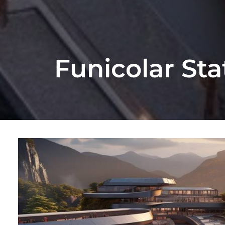
Funicolar St