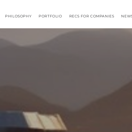
PHILOSOPHY
PORTFOLIO
RECS FOR COMPANIES
NEW