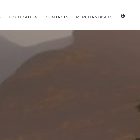
S
FOUNDATION
CONTACTS
MERCHANDISING