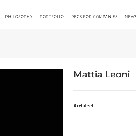
PHILOSOPHY
PORTFOLIO
RECS FOR COMPANIES
NEW
Mattia Leoni
Architect