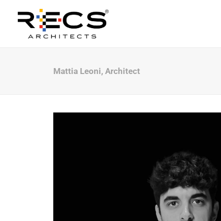
Mattia Leoni, Architect