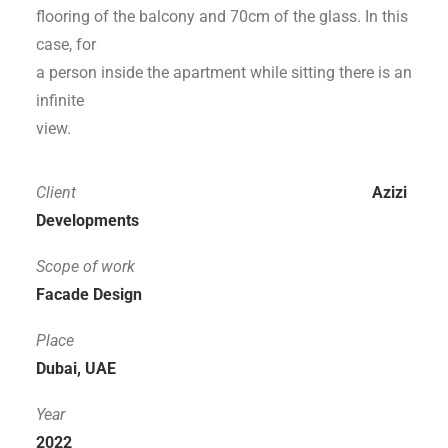
flooring of the balcony and 70cm of the glass. In this
case, for
a person inside the apartment while sitting there is an
infinite
view.
Client
Azizi
Developments
Scope of work
Facade Design
Place
Dubai, UAE
Year
2022