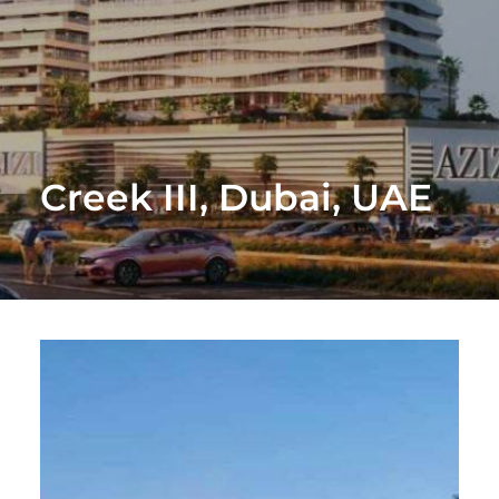
Creek III, Dubai, UAE