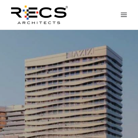
PHILOSOPHY
PORTFOLIO
RECS FOR COMPANIES
NEWS
FOUNDATION
CONTACTS
MERCHANDISING