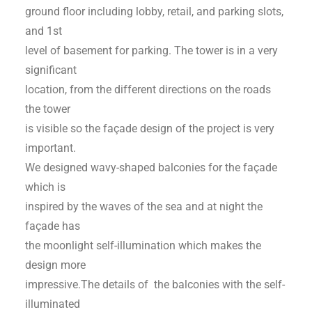
ground floor including lobby, retail, and parking slots,
and 1st
level of basement for parking. The tower is in a very
significant
location, from the different directions on the roads
the tower
is visible so the façade design of the project is very
important.
We designed wavy-shaped balconies for the façade
which is
inspired by the waves of the sea and at night the
façade has
the moonlight self-illumination which makes the
design more
impressive.The details of the balconies with the self-
illuminated