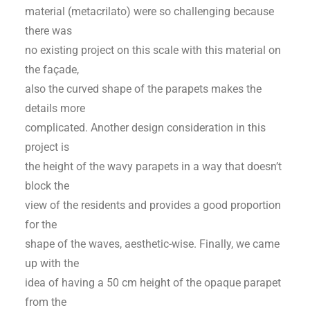
material (metacrilato) were so challenging because
there was
no existing project on this scale with this material on
the façade,
also the curved shape of the parapets makes the
details more
complicated. Another design consideration in this
project is
the height of the wavy parapets in a way that doesn’t
block the
view of the residents and provides a good proportion
for the
shape of the waves, aesthetic-wise. Finally, we came
up with the
idea of having a 50 cm height of the opaque parapet
from the