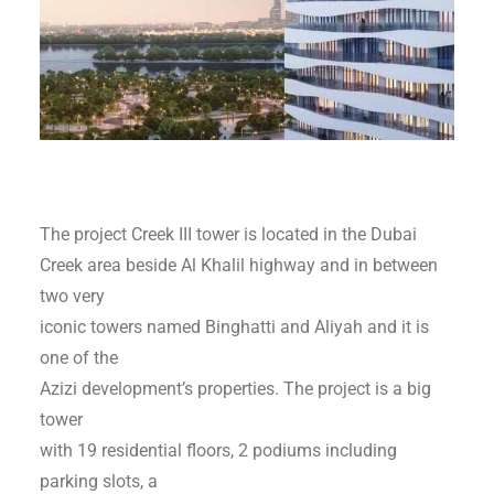
The project Creek III tower is located in the Dubai
Creek area beside Al Khalil highway and in between
two very
iconic towers named Binghatti and Aliyah and it is
one of the
Azizi development’s properties. The project is a big
tower
with 19 residential floors, 2 podiums including
parking slots, a