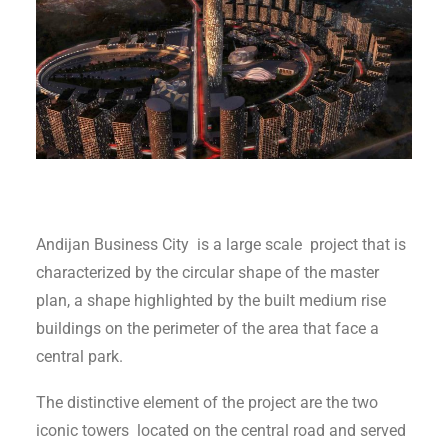
Andijan Business City is a large scale project that is
characterized by the circular shape of the master
plan, a shape highlighted by the built medium rise
buildings on the perimeter of the area that face a
central park.
The distinctive element of the project are the two
iconic towers located on the central road and served