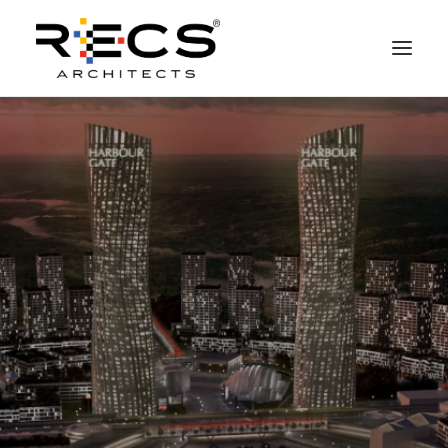
PHILOSOPHY
PORTFOLIO
RECS FOR COMPANIES
NEWS
FOUNDATION
CONTACTS
MERCHANDISING