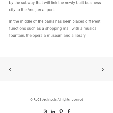
by the subway that will link the newly built business
city to the Andijan airport.
In the middle of the parks has been placed different
functions such as a shopping mall with a musical
fountain, the opera a museum and a library.
© ReCS Architects All rights reserved