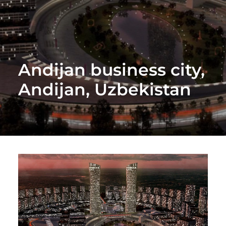
Andijan business city,
Andijan, Uzbekistan