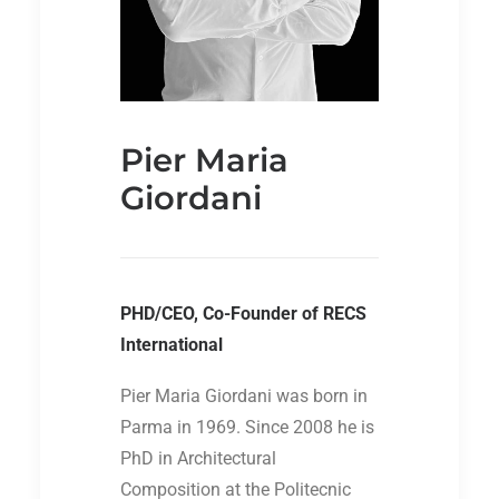
Pier Maria
Giordani
PHD/CEO, Co-Founder of RECS
International
Pier Maria Giordani was born in
Parma in 1969. Since 2008 he is
PhD in Architectural
Composition at the Politecnic