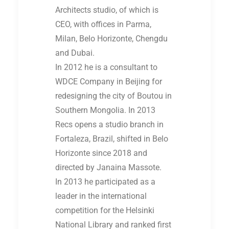
Architects studio, of which is
CEO, with offices in Parma,
Milan, Belo Horizonte, Chengdu
and Dubai.
In 2012 he is a consultant to
WDCE Company in Beijing for
redesigning the city of Boutou in
Southern Mongolia. In 2013
Recs opens a studio branch in
Fortaleza, Brazil, shifted in Belo
Horizonte since 2018 and
directed by Janaina Massote.
In 2013 he participated as a
leader in the international
competition for the Helsinki
National Library and ranked first