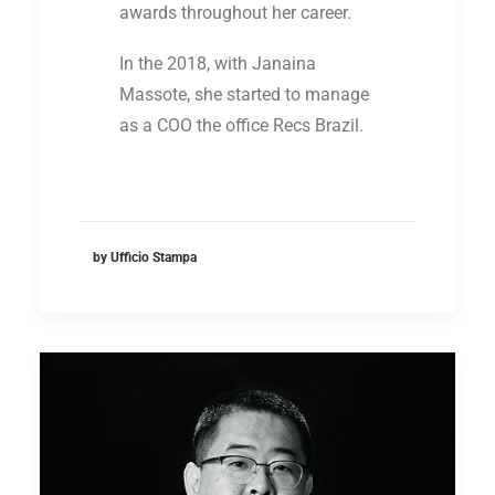
awards throughout her career.
In the 2018, with Janaina
Massote, she started to manage
as a COO the office Recs Brazil.
by Ufficio Stampa