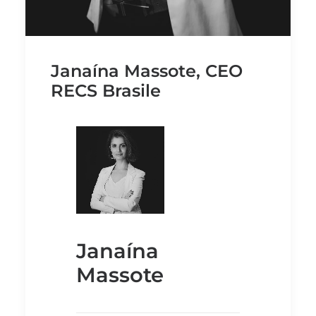
Janaína Massote, CEO
RECS Brasile
Janaína
Massote