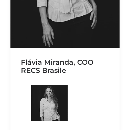
Flávia Miranda, COO
RECS Brasile