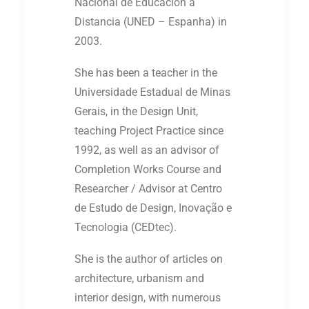
Nacional de Educación a
Distancia (UNED – Espanha) in
2003.
She has been a teacher in the
Universidade Estadual de Minas
Gerais, in the Design Unit,
teaching Project Practice since
1992, as well as an advisor of
Completion Works Course and
Researcher / Advisor at Centro
de Estudo de Design, Inovação e
Tecnologia (CEDtec).
She is the author of articles on
architecture, urbanism and
interior design, with numerous