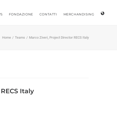
S
FONDAZIONE
CONTATTI
MERCHANDISING
Home
Teams
Marco Ziveri, Project Director RECS Italy
 RECS Italy