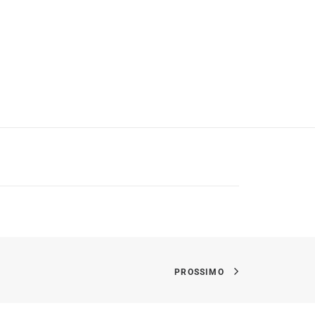
PROSSIMO