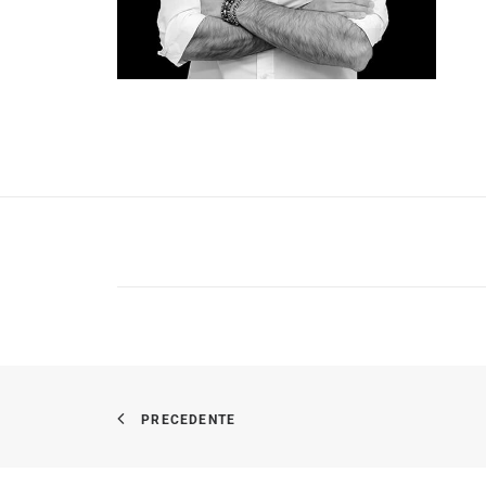
PRECEDENTE