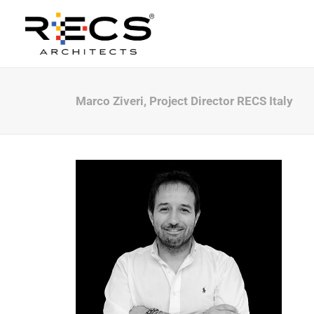
Marco Ziveri, Project Director RECS Italy