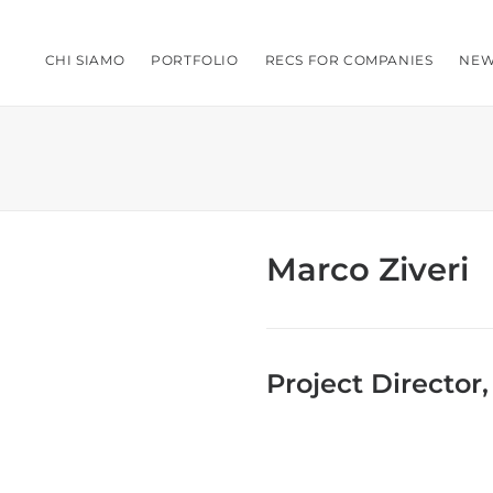
CHI SIAMO
PORTFOLIO
RECS FOR COMPANIES
NEW
Marco Ziveri
Project Director,