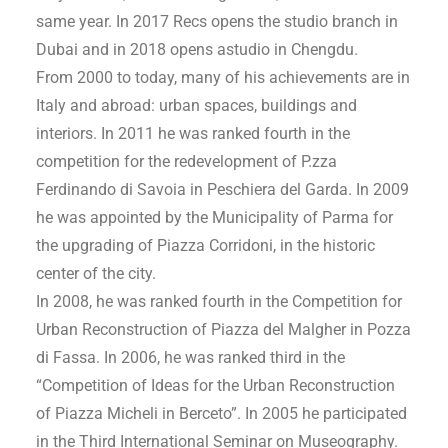
same year. In 2017 Recs opens the studio branch in
Dubai and in 2018 opens astudio in Chengdu.
From 2000 to today, many of his achievements are in
Italy and abroad: urban spaces, buildings and
interiors. In 2011 he was ranked fourth in the
competition for the redevelopment of P.zza
Ferdinando di Savoia in Peschiera del Garda. In 2009
he was appointed by the Municipality of Parma for
the upgrading of Piazza Corridoni, in the historic
center of the city.
In 2008, he was ranked fourth in the Competition for
Urban Reconstruction of Piazza del Malgher in Pozza
di Fassa. In 2006, he was ranked third in the
“Competition of Ideas for the Urban Reconstruction
of Piazza Micheli in Berceto”. In 2005 he participated
in the Third International Seminar on Museography.