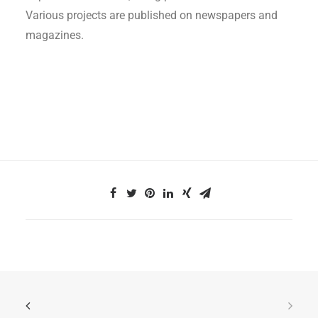
Various projects are published on newspapers and
magazines.