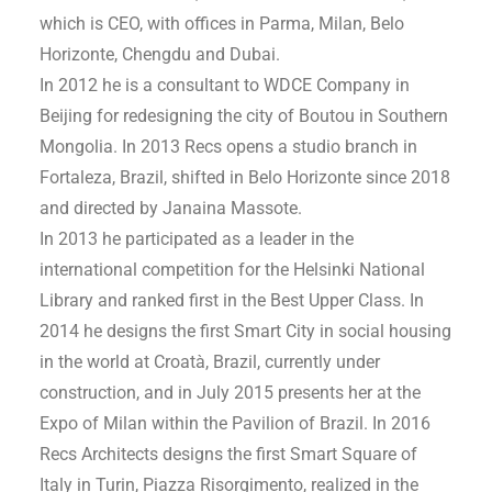
which is CEO, with offices in Parma, Milan, Belo
Horizonte, Chengdu and Dubai.
In 2012 he is a consultant to WDCE Company in
Beijing for redesigning the city of Boutou in Southern
Mongolia. In 2013 Recs opens a studio branch in
Fortaleza, Brazil, shifted in Belo Horizonte since 2018
and directed by Janaina Massote.
In 2013 he participated as a leader in the
international competition for the Helsinki National
Library and ranked first in the Best Upper Class. In
2014 he designs the first Smart City in social housing
in the world at Croatà, Brazil, currently under
construction, and in July 2015 presents her at the
Expo of Milan within the Pavilion of Brazil. In 2016
Recs Architects designs the first Smart Square of
Italy in Turin, Piazza Risorgimento, realized in the