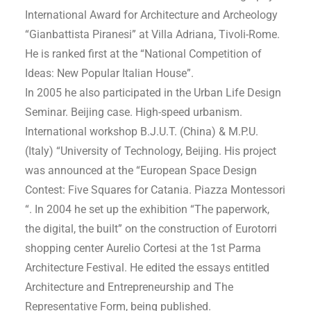
International Award for Architecture and Archeology
“Gianbattista Piranesi” at Villa Adriana, Tivoli-Rome.
He is ranked first at the “National Competition of
Ideas: New Popular Italian House”.
In 2005 he also participated in the Urban Life Design
Seminar. Beijing case. High-speed urbanism.
International workshop B.J.U.T. (China) & M.P.U.
(Italy) “University of Technology, Beijing. His project
was announced at the “European Space Design
Contest: Five Squares for Catania. Piazza Montessori
“. In 2004 he set up the exhibition “The paperwork,
the digital, the built” on the construction of Eurotorri
shopping center Aurelio Cortesi at the 1st Parma
Architecture Festival. He edited the essays entitled
Architecture and Entrepreneurship and The
Representative Form, being published.