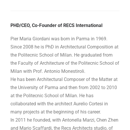
PHD/CEO, Co-Founder of RECS International
Pier Maria Giordani was born in Parma in 1969.
Since 2008 he is PhD in Architectural Composition at
the Politecnic School of Milan. He graduated from
the Faculty of Architecture of the Politecnic School of
Milan with Prof. Antonio Monestiroli.
He has been Architectural Composer of the Matter at
the University of Parma and then from 2002 to 2010
at the Politecnic School of Milan. He has
collaborated with the architect Aurelio Cortesi in
many projects at the beginning of his career.
In 2011 he founded, with Antonella Marzi, Chen Zhen
and Mario Scaffardi, the Recs Architects studio, of