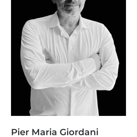
Pier Maria Giordani