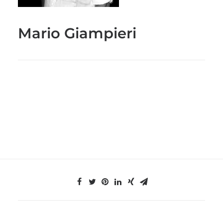
Mario Giampieri