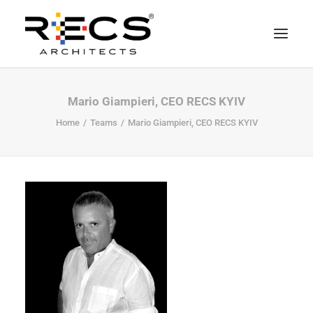
CHI SIAMO
Mario Giampieri, CEO RECS KYIV
PORTFOLIO
Home
Teams
Mario Giampieri, CEO RECS KYIV
RECS FOR COMPANIES
NEWS
FONDAZIONE
CONTATTI
MERCHANDISING