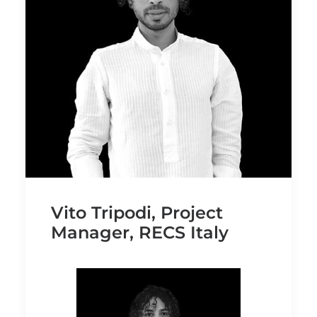
Vito Tripodi, Project
Manager, RECS Italy