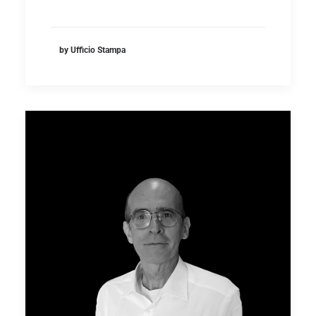
by Ufficio Stampa