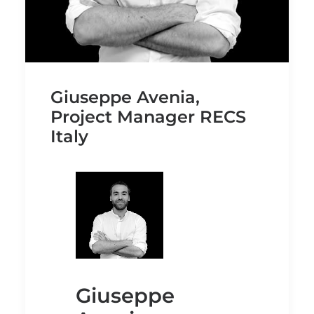
Giuseppe Avenia,
Project Manager RECS
Italy
Giuseppe