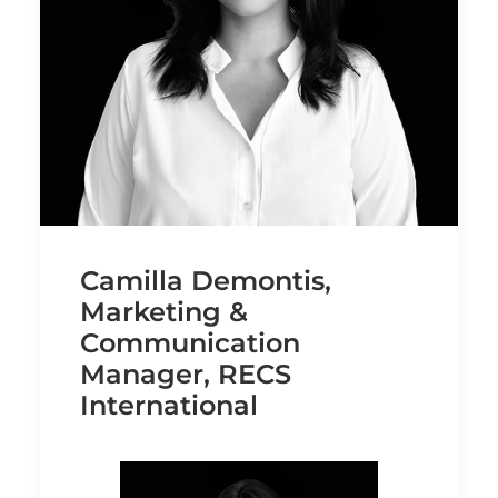
Camilla Demontis,
Marketing &
Communication
Manager, RECS
International