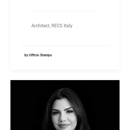
Architect, RECS Italy
by Ufficio Stampa