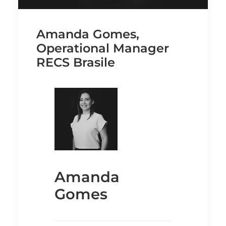
Amanda Gomes,
Operational Manager
RECS Brasile
Amanda
Gomes