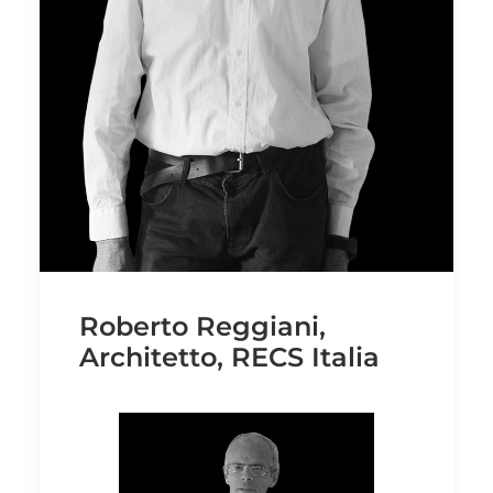
Roberto Reggiani,
Architetto, RECS Italia