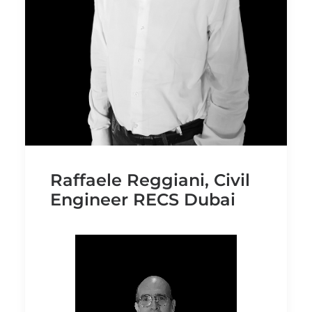
Raffaele Reggiani, Civil
Engineer RECS Dubai