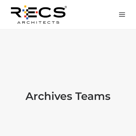
CHI SIAMO
PORTFOLIO
RECS FOR COMPANIES
NEWS
FONDAZIONE
Archives Teams
CONTATTI
MERCHANDISING