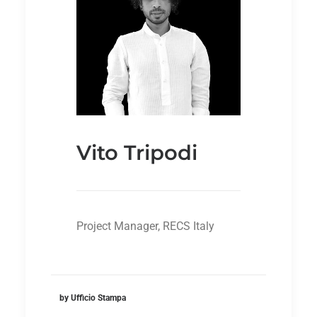
Vito Tripodi
Project Manager, RECS Italy
by Ufficio Stampa