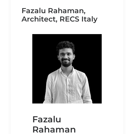
Fazalu Rahaman,
Architect, RECS Italy
Fazalu
Rahaman