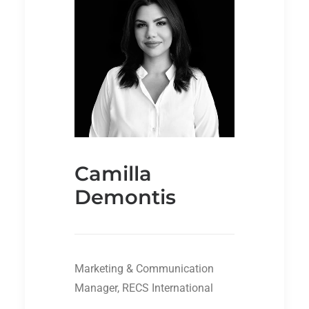
Camilla
Demontis
Marketing & Communication
Manager, RECS International