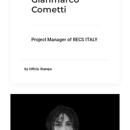
Cometti
Project Manager of RECS ITALY
by Ufficio Stampa