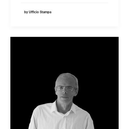
by Ufficio Stampa