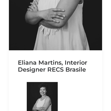
Eliana Martins, Interior
Designer RECS Brasile