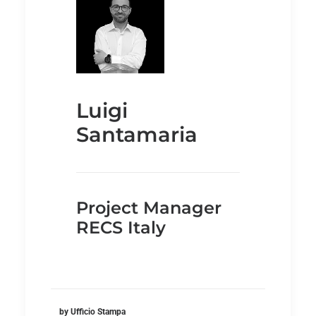
Luigi
Santamaria
Project Manager
RECS Italy
by Ufficio Stampa