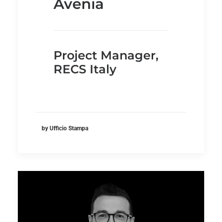
Avenia
Project Manager,
RECS Italy
by Ufficio Stampa