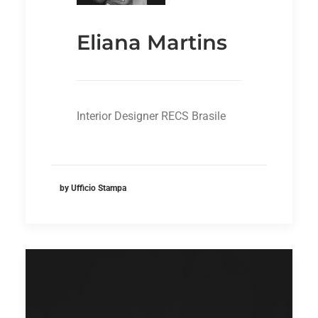
Eliana Martins
Interior Designer RECS Brasile
by Ufficio Stampa