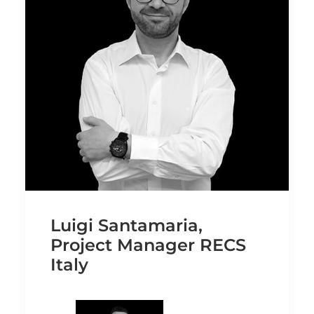
Luigi Santamaria,
Project Manager RECS
Italy