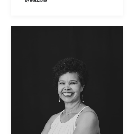
by Redazione