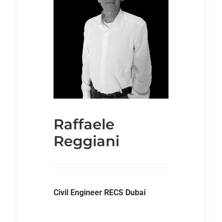
Raffaele
Reggiani
Civil Engineer RECS Dubai