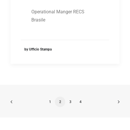
Operational Manger RECS
Brasile
by Ufficio Stampa
1
2
3
4