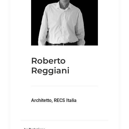
Roberto
Reggiani
Architetto, RECS Italia