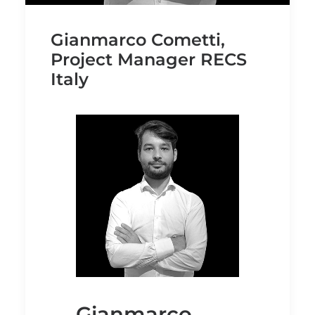
Gianmarco Cometti,
Project Manager RECS
Italy
Gianmarco