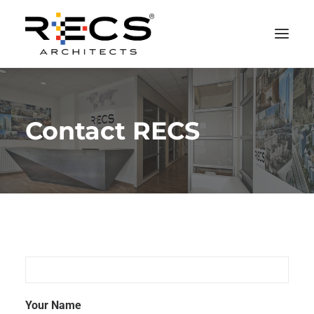
PHILOSOPHY
Contact RECS
PORTFOLIO
RECS FOR COMPANIES
NEWS
FOUNDATION
CONTACTS
MERCHANDISING
Your Name