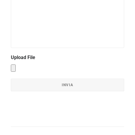
Upload File