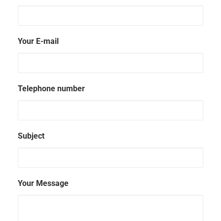
Your E-mail
Telephone number
Subject
Your Message