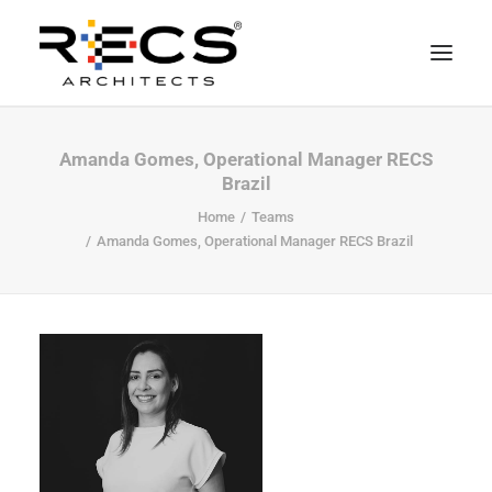
PHILOSOPHY
Amanda Gomes, Operational Manager RECS
Brazil
PORTFOLIO
Home
Teams
RECS FOR COMPANIES
Amanda Gomes, Operational Manager RECS Brazil
NEWS
FOUNDATION
CONTACTS
MERCHANDISING