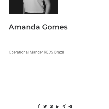
Amanda Gomes
Operational Manger RECS Brazil