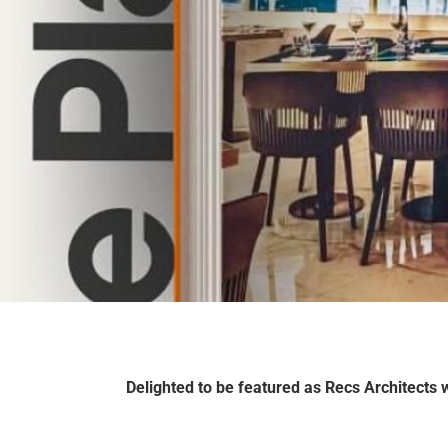
Delighted to be featured as Recs Architects w