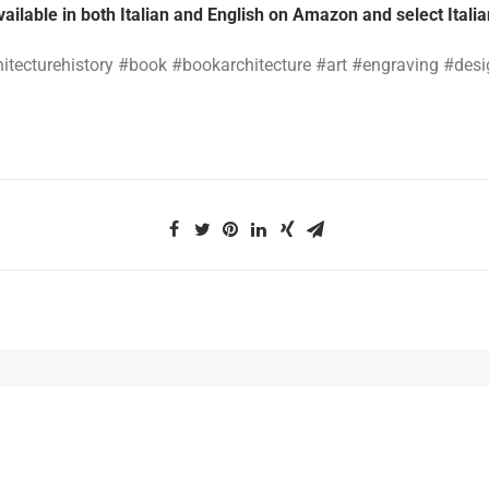
vailable in both Italian and English on Amazon and select Itali
hitecturehistory #book #bookarchitecture #art #engraving #des