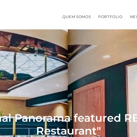
QUEM SOMOS
PORTFOLIO
NE
nal Panorama featured REC
Restaurant"