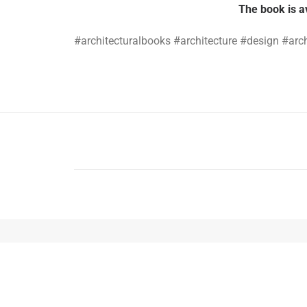
The book is a
#architecturalbooks #architecture #design #arc
PREV