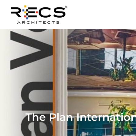
The Plan Internatio