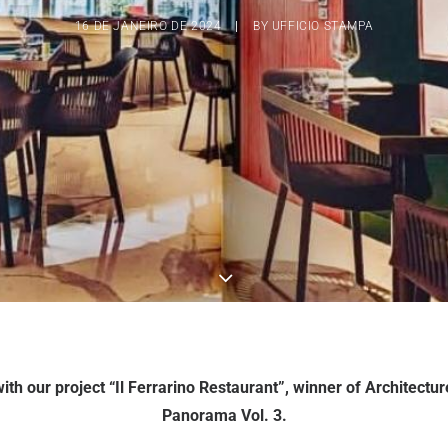
16 DE JANEIRO DE 2024
|
BY
UFFICIO STAMPA
ith our project “Il Ferrarino Restaurant”, winner of Architectu
Panorama Vol. 3.