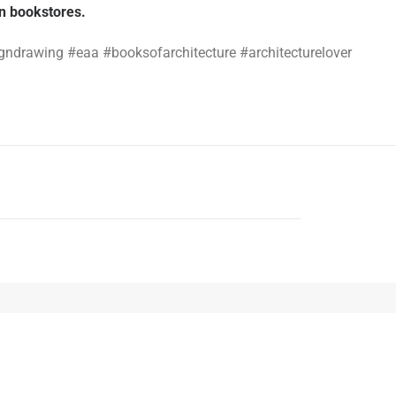
an bookstores.
igndrawing #eaa #booksofarchitecture #architecturelover
NEXT