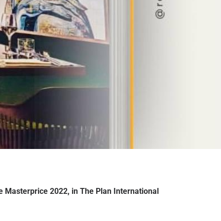
re Masterprice 2022, in The Plan International