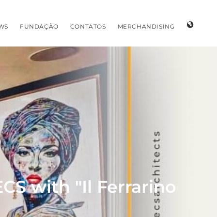
WS
FUNDAÇÃO
CONTATOS
MERCHANDISING
S with "Il Ferrarino