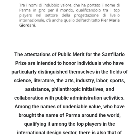
The attestations of Public Merit for the Sant’Ilario
Prize are intended to honor individuals who have
particularly distinguished themselves in the fields of
science, literature, the arts, industry, labor, sports,
assistance, philanthropic initiatives, and
collaboration with public administration activities.
Among the names of undeniable value, who have
brought the name of Parma around the world,
qualifying it among the top players in the
international design sector, there is also that of