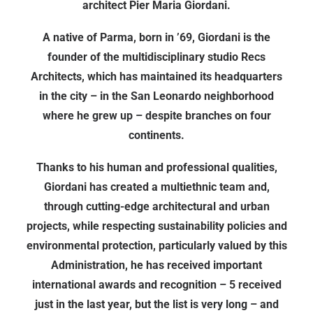
architect Pier Maria Giordani.
A native of Parma, born in ’69, Giordani is the
founder of the multidisciplinary studio Recs
Architects, which has maintained its headquarters
in the city – in the San Leonardo neighborhood
where he grew up – despite branches on four
continents.
Thanks to his human and professional qualities,
Giordani has created a multiethnic team and,
through cutting-edge architectural and urban
projects, while respecting sustainability policies and
environmental protection, particularly valued by this
Administration, he has received important
international awards and recognition – 5 received
just in the last year, but the list is very long – and