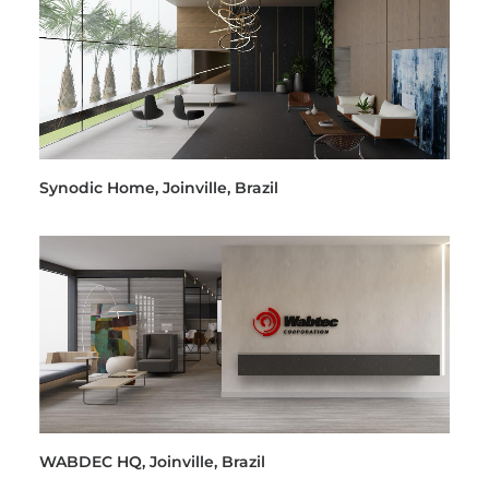
Synodic Home, Joinville, Brazil
WABDEC HQ, Joinville, Brazil