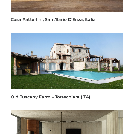
Casa Patterlini, Sant'Ilario D'Enza, Itália
Old Tuscany Farm – Torrechiara (ITA)