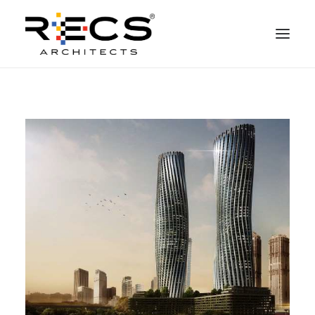
QUEM SOMOS
PORTFOLIO
NEWS
FUNDAÇÃO
CONTATOS
MERCHANDISING