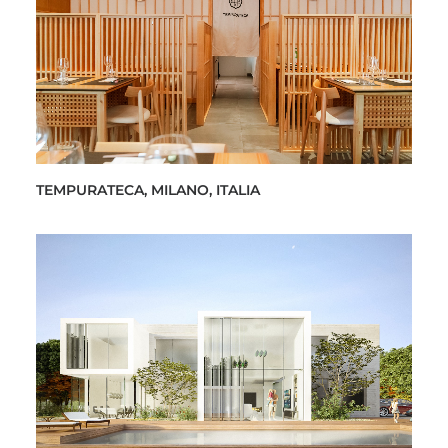
TEMPURATECA, MILANO, ITALIA