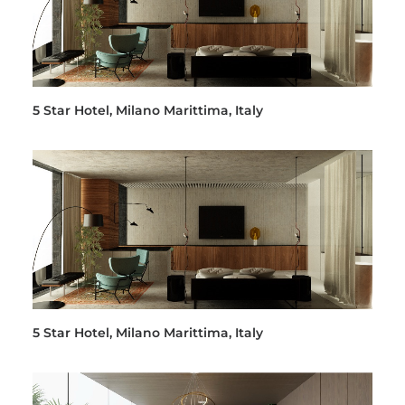
5 Star Hotel, Milano Marittima, Italy
5 Star Hotel, Milano Marittima, Italy