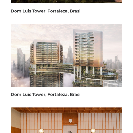
Dom Luis Tower, Fortaleza, Brasil
Dom Luis Tower, Fortaleza, Brasil