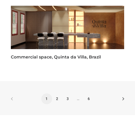
Commercial space, Quinta da Villa, Brazil
1
2
3
…
6