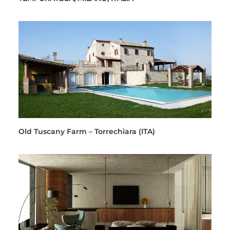
Old Tuscany Farm – Torrechiara (ITA)