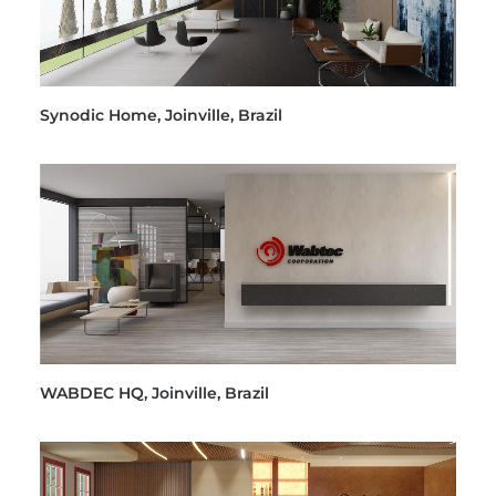
Synodic Home, Joinville, Brazil
WABDEC HQ, Joinville, Brazil