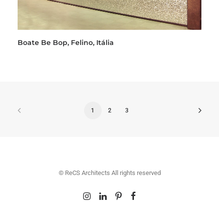
Boate Be Bop, Felino, Itália
1
2
3
© ReCS Architects All rights reserved