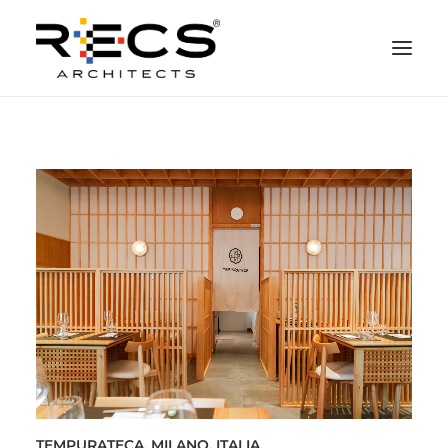
QUEM SOMOS
PORTFOLIO
NEWS
FUNDAÇÃO
CONTATOS
MERCHANDISING
TEMPURATECA, MILANO, ITALIA