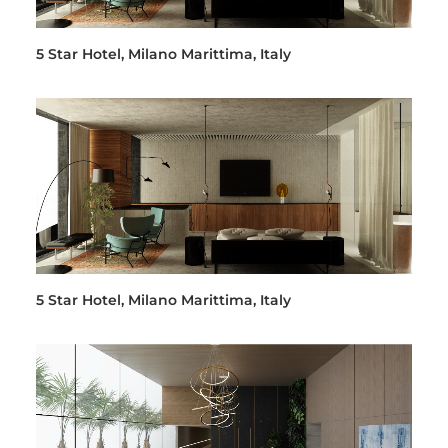
5 Star Hotel, Milano Marittima, Italy
5 Star Hotel, Milano Marittima, Italy