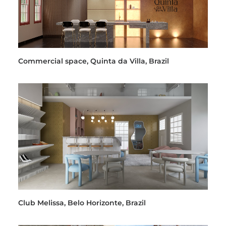
Commercial space, Quinta da Villa, Brazil
Club Melissa, Belo Horizonte, Brazil