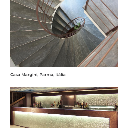
Casa Margini, Parma, Itália