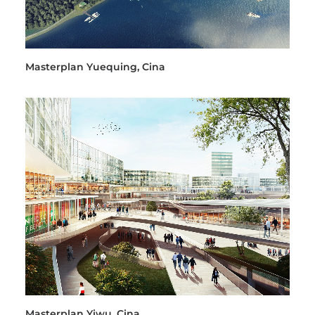
Masterplan Yuequing, Cina
Masterplan Yiwu, Cina