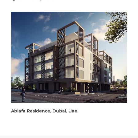
Ablafa Residence, Dubai, Uae