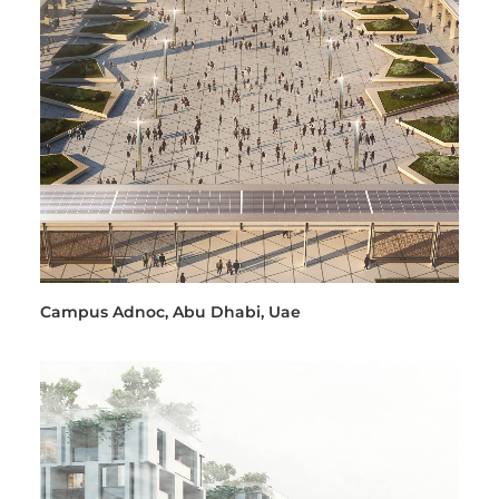
Campus Adnoc, Abu Dhabi, Uae