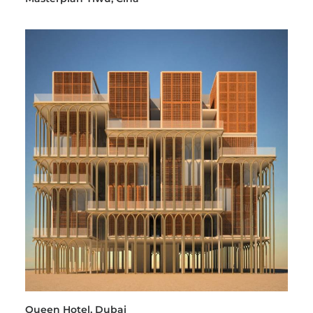
Queen Hotel, Dubai