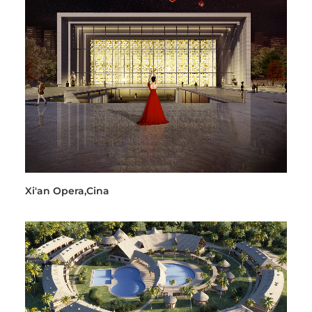
Xi'an Opera,Cina