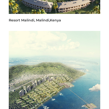
Resort Malindi, Malindi,Kenya