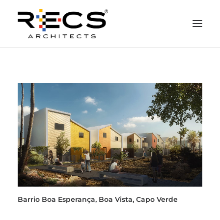
CHI SIAMO
PORTFOLIO
RECS FOR COMPANIES
NEWS
FONDAZIONE
CONTATTI
MERCHANDISING
Barrio Boa Esperança, Boa Vista, Capo Verde