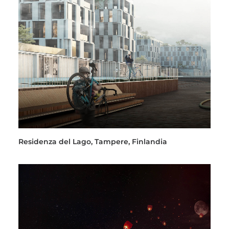
Residenza del Lago, Tampere, Finlandia