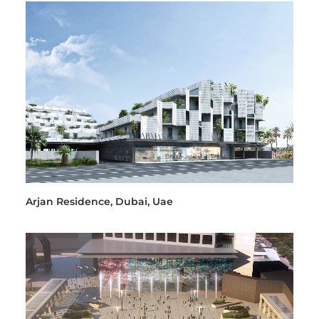
Arjan Residence, Dubai, Uae