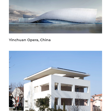
Yinchuan Opera, China