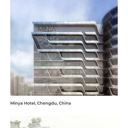
Minya Hotel, Chengdu, China