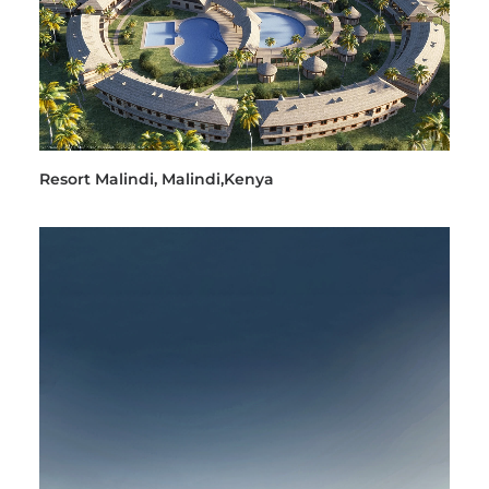
Resort Malindi, Malindi,Kenya