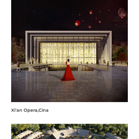
Xi'an Opera,Cina