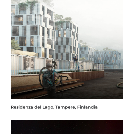
Residenza del Lago, Tampere, Finlandia