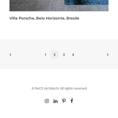
Villa Porsche, Belo Horizonte, Brasile
1
2
3
4
© ReCS Architects All rights reserved