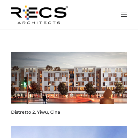
CHI SIAMO
PORTFOLIO
RECS FOR COMPANIES
NEWS
FONDAZIONE
CONTATTI
MERCHANDISING
Distretto 2, Yiwu, Cina