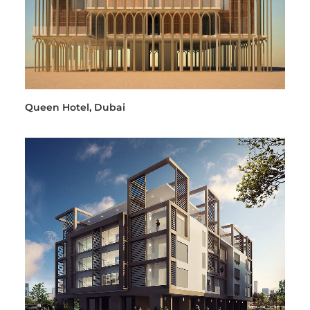
Queen Hotel, Dubai