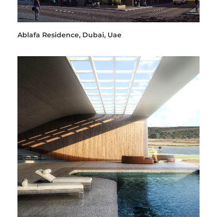
Ablafa Residence, Dubai, Uae