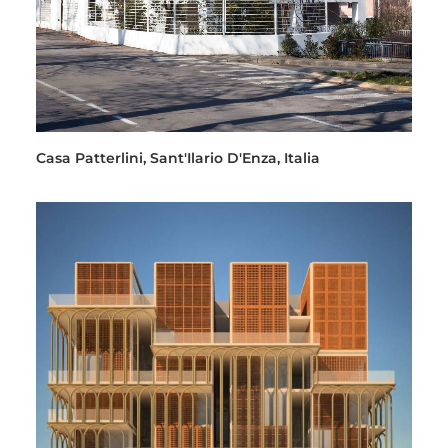
Casa Patterlini, Sant'Ilario D'Enza, Italia