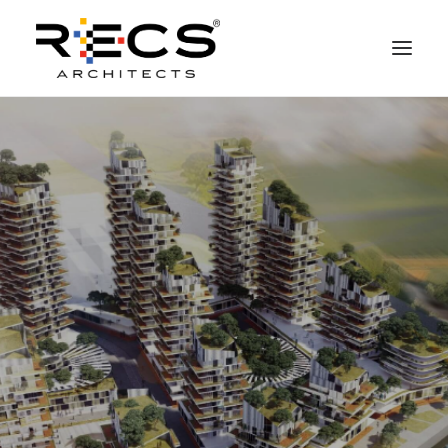
CHI SIAMO
PORTFOLIO
RECS FOR COMPANIES
NEWS
FONDAZIONE
CONTATTI
MERCHANDISING