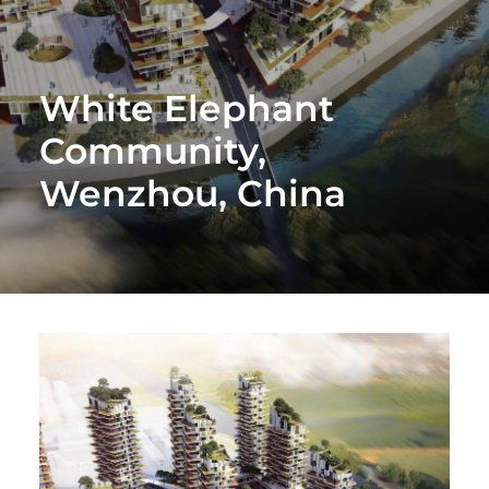
White Elephant
Community,
Wenzhou, China