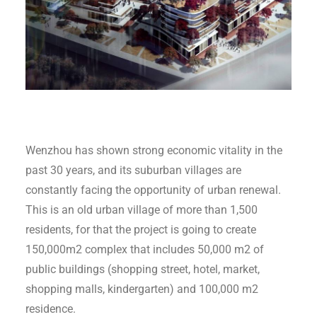
Wenzhou has shown strong economic vitality in the
past 30 years, and its suburban villages are
constantly facing the opportunity of urban renewal.
This is an old urban village of more than 1,500
residents, for that the project is going to create
150,000m2 complex that includes 50,000 m2 of
public buildings (shopping street, hotel, market,
shopping malls, kindergarten) and 100,000 m2
residence.