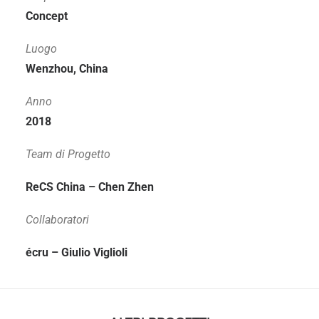
Concept
Luogo
Wenzhou, China
Anno
2018
Team di Progetto
ReCS China – Chen Zhen
Collaboratori
écru – Giulio Viglioli