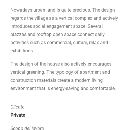
Nowadays urban land is quite precious. The design
regards the village as a vertical complex and actively
introduces social engagement space. Several
piazzas and rooftop open space connect daily
activities such as commercial, culture, relax and
exhibitions.
The design of the house also actively encourages
vertical greening. The typology of apartment and
construction materials create a modern living
environment that is energy-saving and comfortable.
Cliente
Private
Scopo del lavoro