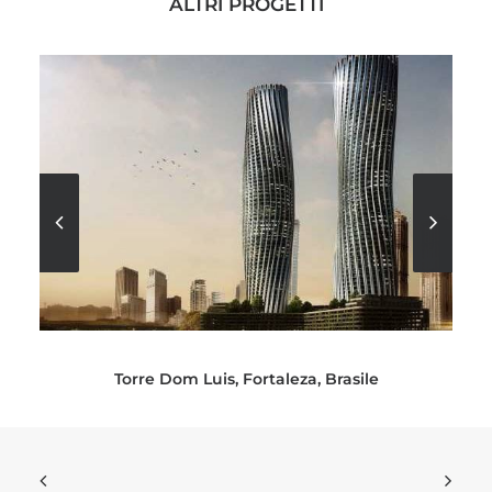
ALTRI PROGETTI
Torre Dom Luis, Fortaleza, Brasile