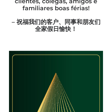
clientes, colegas, amigos e
familiares boas férias!
– 祝福我们的客户、同事和朋友们
全家假日愉快！