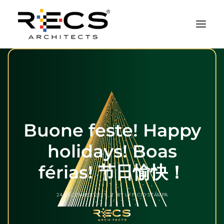
PHILOSOPHY
PORTFOLIO
RECS FOR COMPANIES
Buone feste! Happy
NEWS
FOUNDATION
holidays! Boas
CONTACTS
férias! 节日愉快！
MERCHANDISING
24 DECEMBER 2021
|
BY
UFFICIO STAMPA