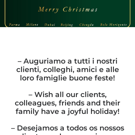
– Auguriamo a tutti i nostri
clienti, colleghi, amici e alle
loro famiglie buone feste!
– Wish all our clients,
colleagues, friends and their
family have a joyful holiday!
– Desejamos a todos os nossos