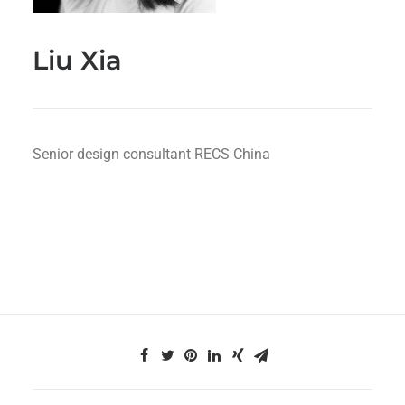
Liu Xia
Senior design consultant RECS China