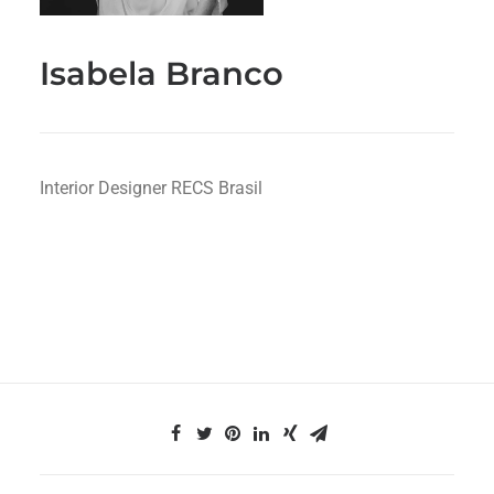
Isabela Branco
Interior Designer RECS Brasil