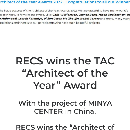
RECS wins the TAC
“Architect of the
Year” Award
With the project of MINYA
CENTER in China,
RECS wins the “Architect of