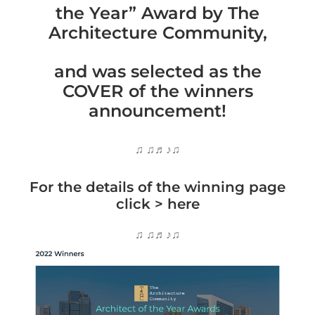
the Year” Award by The
Architecture Community,
and was selected as the
COVER of the winners
announcement!
♫ ♫♬♪♫
For the details of the winning page
click >
here
♫ ♫♬♪♫