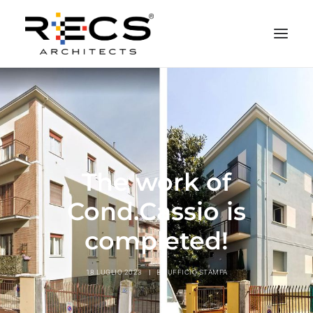
CHI SIAMO
PORTFOLIO
RECS FOR COMPANIES
The work of
NEWS
FONDAZIONE
Cond.Cassio is
CONTATTI
completed!
MERCHANDISING
18 LUGLIO 2023
|
BY
UFFICIO STAMPA