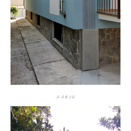
♫ ♫♬♪♫