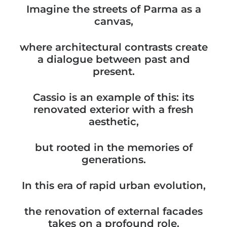
Imagine the streets of Parma as a
canvas,
where architectural contrasts create
a dialogue between past and
present.
Cassio is an example of this: its
renovated exterior with a fresh
aesthetic,
but rooted in the memories of
generations.
In this era of rapid urban evolution,
the renovation of external facades
takes on a profound role.