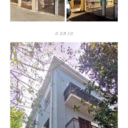
♫ ♫♬♪♫