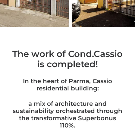
The work of Cond.Cassio
is completed!
In the heart of Parma, Cassio
residential building:
a mix of architecture and
sustainability orchestrated through
the transformative Superbonus
110%.