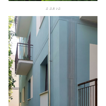
♫ ♫♬♪♫