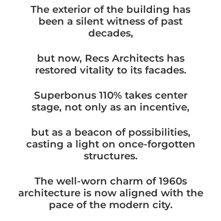
The exterior of the building has
been a silent witness of past
decades,
but now, Recs Architects has
restored vitality to its facades.
Superbonus 110% takes center
stage, not only as an incentive,
but as a beacon of possibilities,
casting a light on once-forgotten
structures.
The well-worn charm of 1960s
architecture is now aligned with the
pace of the modern city.