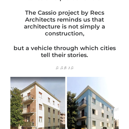
The Cassio project by Recs
Architects reminds us that
architecture is not simply a
construction,
but a vehicle through which cities
tell their stories.
♫ ♫♬♪♫