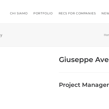
CHI SIAMO
PORTFOLIO
RECS FOR COMPANIES
NEW
ly
Ho
Giuseppe Ave
Project Manager,