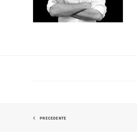
PRECEDENTE