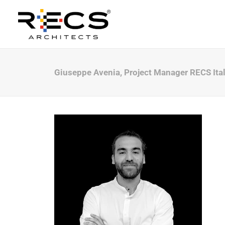
Giuseppe Avenia, Project Manager RECS Ita