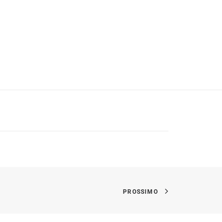
PROSSIMO