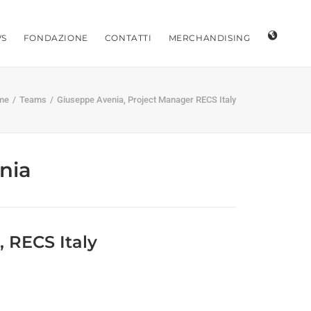
S
FONDAZIONE
CONTATTI
MERCHANDISING
me
Teams
Giuseppe Avenia, Project Manager RECS Italy
nia
 RECS Italy