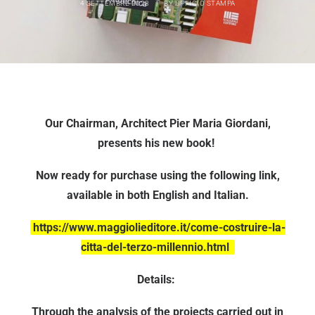
4 SETTEMBRE 2023
|
BY
UFFICIO STAMPA
Our Chairman, Architect Pier Maria Giordani,
presents his new book!
Now ready for purchase using the following link,
available in both English and Italian.
https://www.maggiolieditore.it/come-costruire-la-
citta-del-terzo-millennio.html
Details:
Through the analysis of the projects carried out in