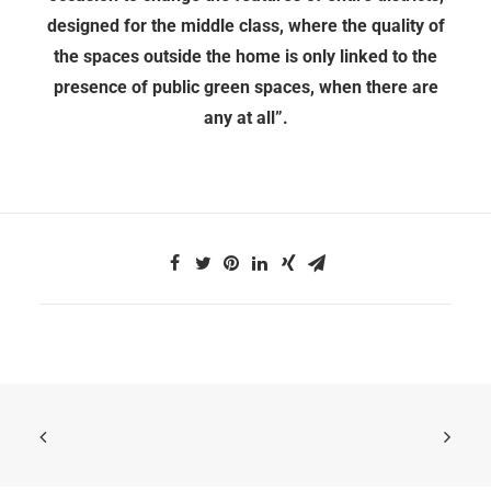
designed for the middle class, where the quality of
the spaces outside the home is only linked to the
presence of public green spaces, when there are
any at all”.