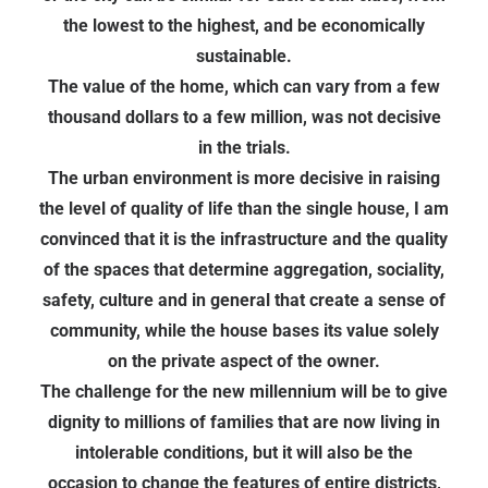
the lowest to the highest, and be economically
sustainable.
The value of the home, which can vary from a few
thousand dollars to a few million, was not decisive
in the trials.
The urban environment is more decisive in raising
the level of quality of life than the single house, I am
convinced that it is the infrastructure and the quality
of the spaces that determine aggregation, sociality,
safety, culture and in general that create a sense of
community, while the house bases its value solely
on the private aspect of the owner.
The challenge for the new millennium will be to give
dignity to millions of families that are now living in
intolerable conditions, but it will also be the
occasion to change the features of entire districts,