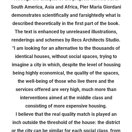
South America, Asia and Africa, Pier Maria Giordani
demonstrates scientifically and farsightedly what is
described theoretically in the first part of the book.
The text is enhanced by unreleased illustrations,
renderings and schemes by Recs Architects Studio.
“I am looking for an alternative to the thousands of
identical houses, without social spaces, trying to
imagine a city in which, despite the level of housing
being highly economical, the quality of the spaces,
the well-being of those who live there and the
services offered are very high, much more than
interventions aimed at the middle class and
consisting of more expensive housing.
I believe that the real quality match is played an
inch outside the threshold of the house: the district
or the city can be similar for each social class, from